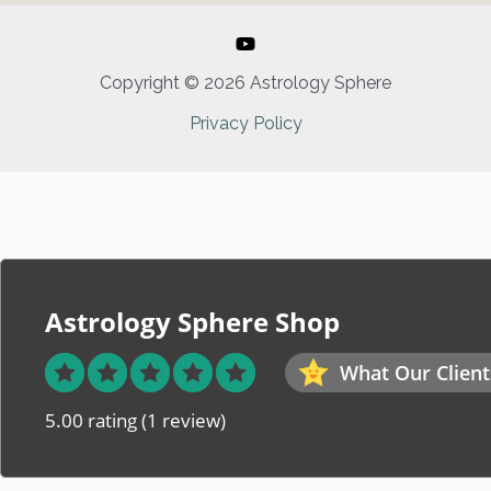
Copyright © 2026 Astrology Sphere
Privacy Policy
Astrology Sphere Shop
What Our Client
5.00 rating
(1 review)