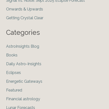
Signal vs. Noise: Sept 2025 Eclipse Forecast
Onwards & Upwards
Getting Crystal Clear
Categories
AstroInsights Blog
Books
Daily Astro-Insights
Eclipses
Energetic Gateways
Featured
Financial astrology
Lunar Forecasts