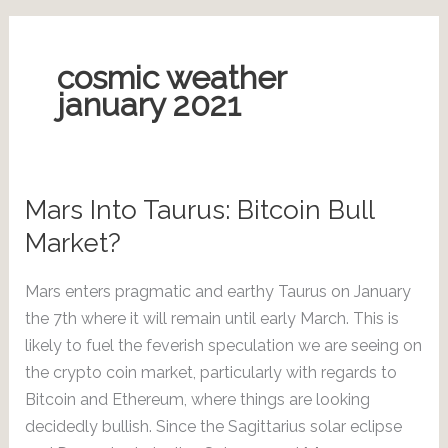
cosmic weather
january 2021
Mars Into Taurus: Bitcoin Bull
Market?
Mars enters pragmatic and earthy Taurus on January
the 7th where it will remain until early March. This is
likely to fuel the feverish speculation we are seeing on
the crypto coin market, particularly with regards to
Bitcoin and Ethereum, where things are looking
decidedly bullish. Since the Sagittarius solar eclipse