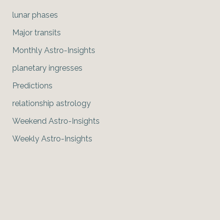
lunar phases
Major transits
Monthly Astro-Insights
planetary ingresses
Predictions
relationship astrology
Weekend Astro-Insights
Weekly Astro-Insights