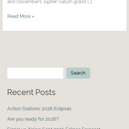
and December’s Jupiter-Saturn grand […]
Mars
Read More »
Into
Taurus:
Bitcoin
Bull
Market?
Search
Search
Recent Posts
Action Stations: 2026 Eclipses
Are you ready for 2026?