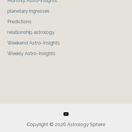
Monthly Astro-Insights
planetary ingresses
Predictions
relationship astrology
Weekend Astro-Insights
Weekly Astro-Insights
Copyright © 2026 Astrology Sphere