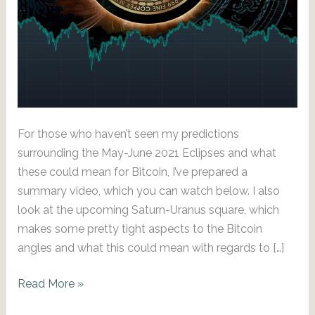
For those who haven’t seen my predictions
surrounding the May-June 2021 Eclipses and what
these could mean for Bitcoin, I’ve prepared a
summary video, which you can watch below. I also
look at the upcoming Saturn-Uranus square, which
makes some pretty tight aspects to the Bitcoin
angles and what this could mean with regards to […]
To
Read More »
the