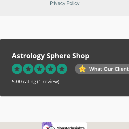
Privacy Policy
Astrology Sphere Shop
What Our Client
5.00 rating
(1 review)