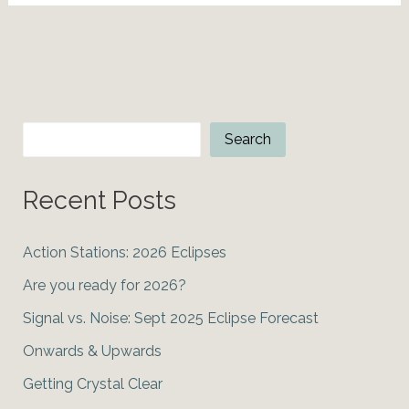
Moon?
Bitcoin
&
the
June
2021
Search
Search
Solar
Eclipse
Recent Posts
Action Stations: 2026 Eclipses
Are you ready for 2026?
Signal vs. Noise: Sept 2025 Eclipse Forecast
Onwards & Upwards
Getting Crystal Clear