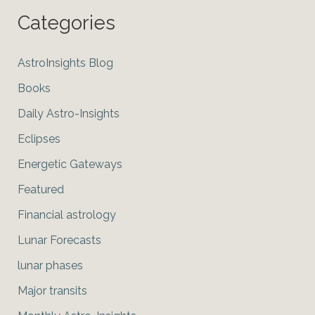
Categories
AstroInsights Blog
Books
Daily Astro-Insights
Eclipses
Energetic Gateways
Featured
Financial astrology
Lunar Forecasts
lunar phases
Major transits