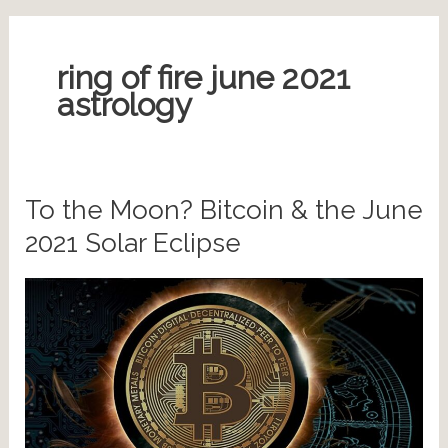
ring of fire june 2021
astrology
To the Moon? Bitcoin & the June
2021 Solar Eclipse