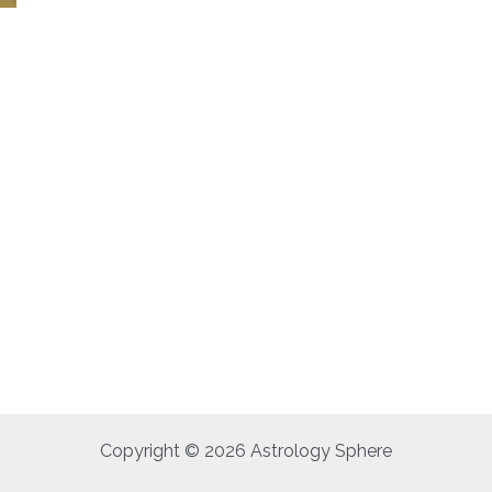
Copyright © 2026 Astrology Sphere