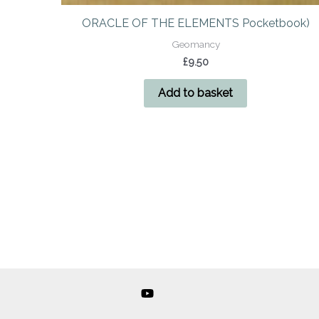
ORACLE OF THE ELEMENTS Pocketbook)
Geomancy
£
9.50
Add to basket