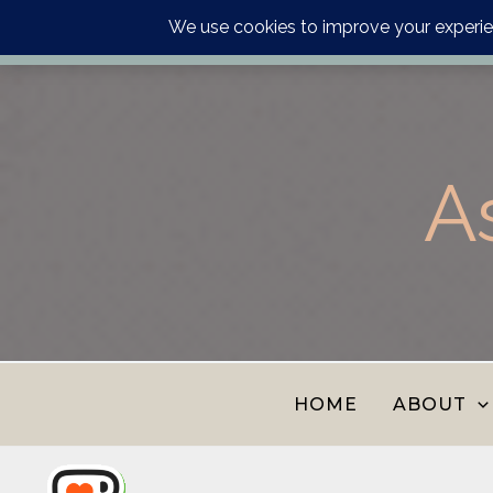
Order your astrology p
Skip
to
content
A
HOME
ABOUT