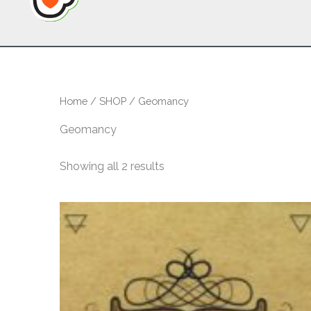
Home
/
SHOP
/ Geomancy
Geomancy
Sorted
Showing all 2 results
by
latest