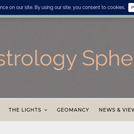
lanner, personalised report or divination journal from the AS
strology Sphe
THE LIGHTS
GEOMANCY
NEWS & VIE