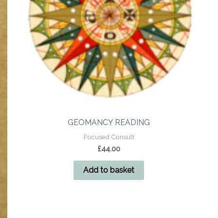
GEOMANCY READING
Focused Consult
£
44.00
Add to basket