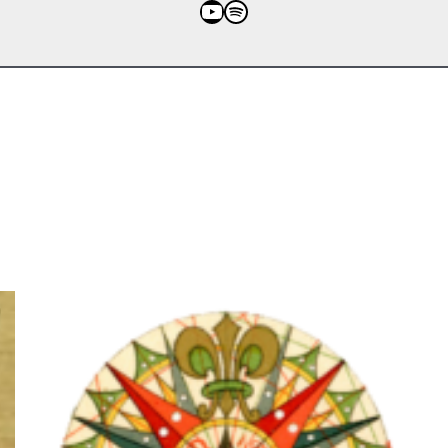
YouTube
Spotify