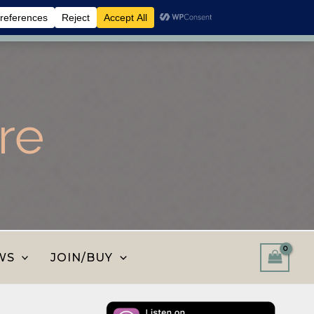
 shop and save.
Dismiss
re
WS
JOIN/BUY