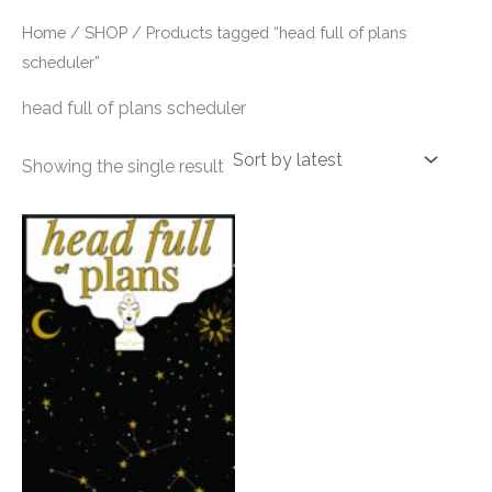
Home
/
SHOP
/ Products tagged “head full of plans
scheduler”
head full of plans scheduler
Showing the single result