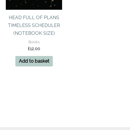
HEAD FULL OF PLANS
TIMELESS SCHEDULER
(NOTEBOOK SIZE)
Books
£
12.00
Add to basket