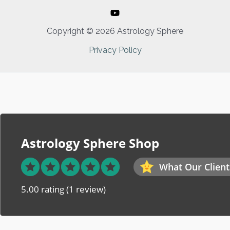
Copyright © 2026 Astrology Sphere
Privacy Policy
Astrology Sphere Shop
What Our Client
5.00 rating
(1 review)