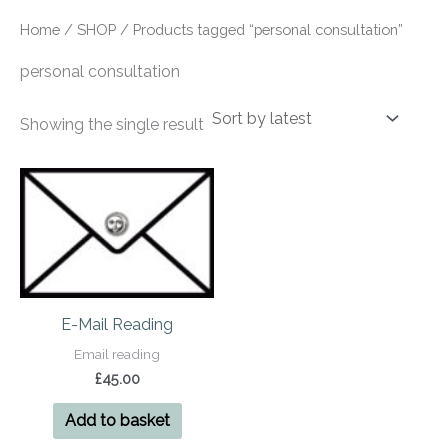
Home
/
SHOP
/ Products tagged “personal consultation”
personal consultation
Showing the single result
E-Mail Reading
Email reading
£
45.00
Add to basket