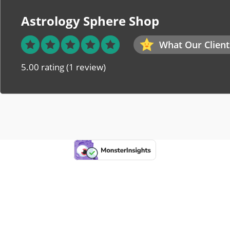
Astrology Sphere Shop
What Our Client
5.00 rating
(1 review)