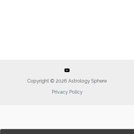
Copyright © 2026 Astrology Sphere
Privacy Policy