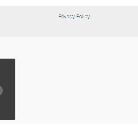
Privacy Policy