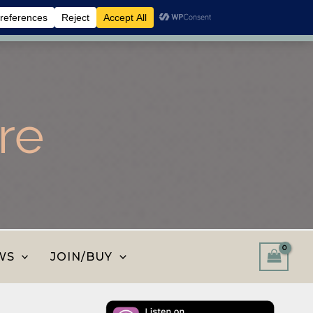
 shop and save.
Dismiss
re
WS
JOIN/BUY