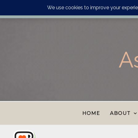
Order your astrology p
Skip
to
content
A
HOME
ABOUT