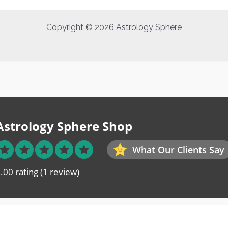
Copyright © 2026 Astrology Sphere
Astrology Sphere Shop
What Our Clients Say
.00 rating
(1 review)