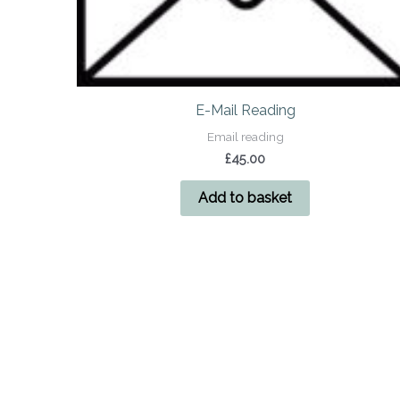
E-Mail Reading
Email reading
£
45.00
Add to basket