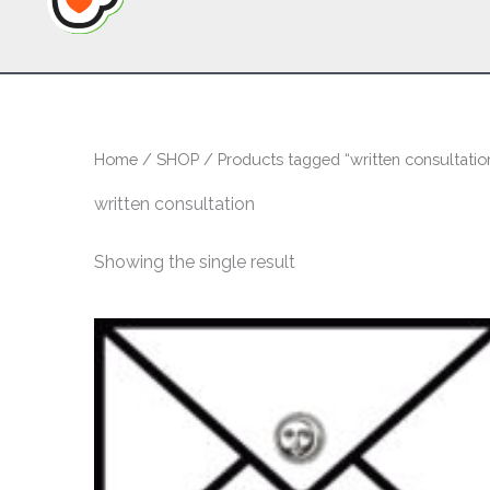
Home
/
SHOP
/ Products tagged “written consultatio
written consultation
Showing the single result