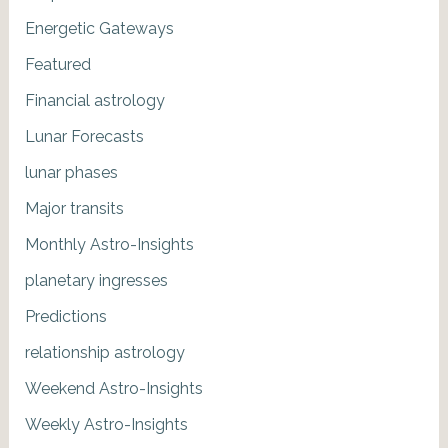
Energetic Gateways
Featured
Financial astrology
Lunar Forecasts
lunar phases
Major transits
Monthly Astro-Insights
planetary ingresses
Predictions
relationship astrology
Weekend Astro-Insights
Weekly Astro-Insights