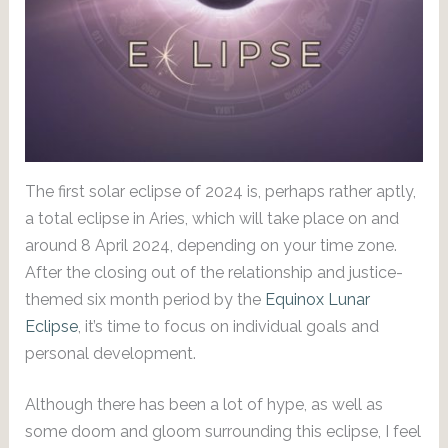
The first solar eclipse of 2024 is, perhaps rather aptly,
a total eclipse in Aries, which will take place on and
around 8 April 2024, depending on your time zone.
After the closing out of the relationship and justice-
themed six month period by the
Equinox Lunar
Eclipse
, it’s time to focus on individual goals and
personal development.
Although there has been a lot of hype, as well as
some doom and gloom surrounding this eclipse, I feel