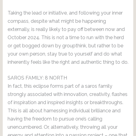
Taking the lead or initiative, and following your inner
compass, despite what might be happening
externally, is really likely to pay off between now and
October 2024. This is not a time to run with the herd
or get bogged down by groupthink, but rather to be
your own person, stay true to yourself and do what
inherently feels like the right and authentic thing to do.
SAROS FAMILY: 8 NORTH
In fact, this eclipse forms part of a saros family
strongly associated with innovation, creativity, flashes
of inspiration and inspired insights or breakthroughs.
This is all about harnessing individual brilliance and
having the freedom to pursue one’s calling
unencumbered. Or, alternatively, throwing all your
energy and attention into a passion project – one that