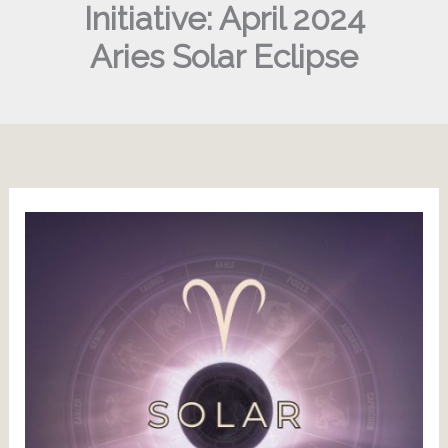
Initiative: April 2024
Aries Solar Eclipse