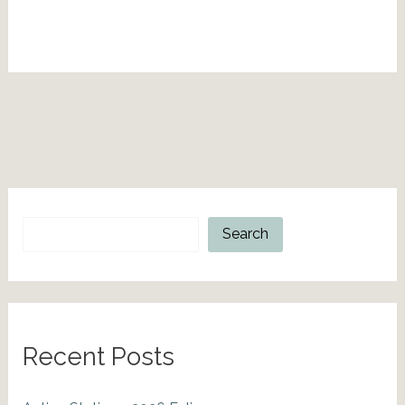
Search
Search
Recent Posts