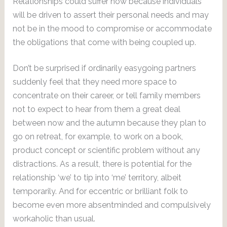
Relationships could suffer now because individuals
will be driven to assert their personal needs and may
not be in the mood to compromise or accommodate
the obligations that come with being coupled up.
Don’t be surprised if ordinarily easygoing partners
suddenly feel that they need more space to
concentrate on their career, or tell family members
not to expect to hear from them a great deal
between now and the autumn because they plan to
go on retreat, for example, to work on a book,
product concept or scientific problem without any
distractions. As a result, there is potential for the
relationship ‘we’ to tip into ‘me’ territory, albeit
temporarily. And for eccentric or brilliant folk to
become even more absentminded and compulsively
workaholic than usual.