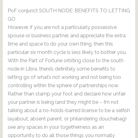
PoF conjunct SOUTH NODE: BENEFITS TO LETTING
GO
However, if you are not a particularly possessive
spouse or business partner, and appreciate the extra
time and space to do your own thing, then this
particular six month cycle is less likely to bother you.
With the Part of Fortune orbiting close to the south
node in Libra, there’s definitely some benefits to
letting go of what’s not working and not being too
controlling within the sphere of partnerships now.
Rather than stamp your foot and declare how unfair
your partner is being (and they might be – I’m not
talking about a no-holds-barred license to be a selfish
layabout, absent parent, or philandering douchebag)
see any spaces in your togetherness as an
opportunity to do all those things you normally