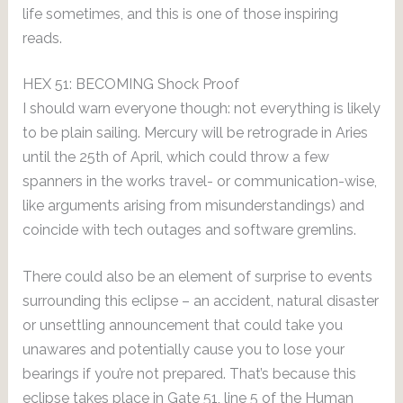
life sometimes, and this is one of those inspiring
reads.
HEX 51: BECOMING Shock Proof
I should warn everyone though: not everything is likely
to be plain sailing. Mercury will be retrograde in Aries
until the 25th of April, which could throw a few
spanners in the works travel- or communication-wise,
like arguments arising from misunderstandings) and
coincide with tech outages and software gremlins.
There could also be an element of surprise to events
surrounding this eclipse – an accident, natural disaster
or unsettling announcement that could take you
unawares and potentially cause you to lose your
bearings if you’re not prepared. That’s because this
eclipse takes place in Gate 51, line 5 of the Human