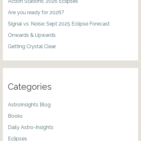
Action Stations: 2026 Eclipses
Are you ready for 2026?
Signal vs. Noise: Sept 2025 Eclipse Forecast
Onwards & Upwards
Getting Crystal Clear
Categories
AstroInsights Blog
Books
Daily Astro-Insights
Eclipses