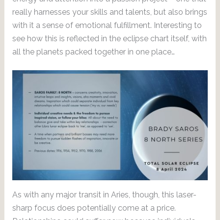
really harnesses your skills and talents, but also brings
with it a sense of emotional fulfillment. Interesting to
see how this is reflected in the eclipse chart itself, with
all the planets packed together in one place…
As with any major transit in Aries, though, this laser-
sharp focus does potentially come at a price.