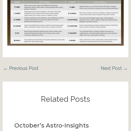
←
Previous Post
Next Post
→
Related Posts
October’s Astro-Insights