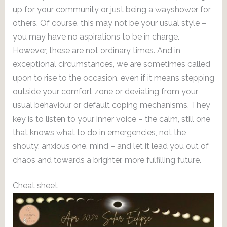
up for your community or just being a wayshower for
others. Of course, this may not be your usual style –
you may have no aspirations to be in charge.
However, these are not ordinary times. And in
exceptional circumstances, we are sometimes called
upon to rise to the occasion, even if it means stepping
outside your comfort zone or deviating from your
usual behaviour or default coping mechanisms. They
key is to listen to your inner voice – the calm, still one
that knows what to do in emergencies, not the
shouty, anxious one, mind – and let it lead you out of
chaos and towards a brighter, more fulfilling future.
Cheat sheet