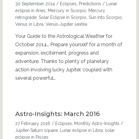
30 September 2014
/
Eclipses
,
Predictions
/
Lunar
eclipse in Aries
,
Mercury in Scorpio
,
Mercury
retrograde
,
Solar Eclipse in Scorpio
,
Sun into Scorpio
,
Venus in Libra
,
Venus-Jupiter sextile
Your Guide to the Astrological Weather for
October 2014… Prepare yourself for a month of
expansion, excitement, progress and
adventure. Thanks to plenty of planetary
action involving lucky Jupiter, coupled with
several powerful…
Astro-Insights: March 2016
27 February 2016
/
Eclipses
,
Monthly Astro-Insights
/
Jupiter-Saturn square
,
Lunar eclipse in Libra
,
solar
eclipse in Pisces