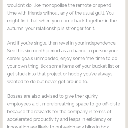
wouldn’t do, like monopolise the remote or spend
time with friends without any of the usual guilt. You
might find that when you come back together in the
autumn, your relationship is stronger for it.
And if you’re single, then revel in your independence.
See this six month period as a chance to pursue your
career goals unimpeded, enjoy some ‘me’ time to do
your own thing, tick some items off your bucket list or
get stuck into that project or hobby you’ve always
wanted to do but never got around to.
Bosses are also advised to give their quirky
employees a bit more breathing space to go off-piste
because the rewards for the company in terms of
accelerated productivity and leaps in efficiency or
innovation are likely to outweigh any blips in box