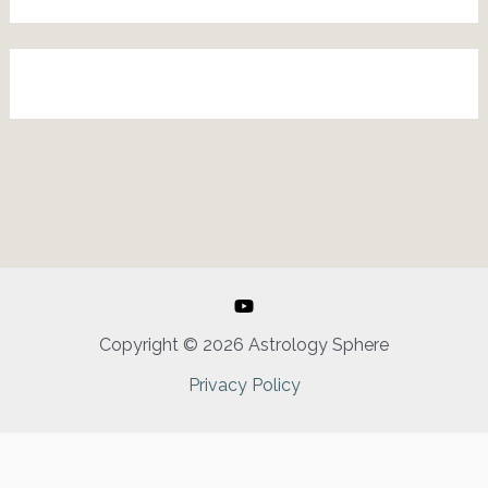
Copyright © 2026 Astrology Sphere
Privacy Policy