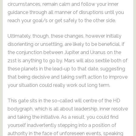
circumstances, remain calm and follow your inner
guidance through all manner of disruptions until you
reach your goal/s or get safely to the other side.
Ultimately, though, these changes, however initially
disorienting or unsettling, are likely to be beneficial, if
the conjunction between Jupiter and Uranus on the
21st is anything to go by. Mars will also sextile both of
these planets in the lead-up to that date, suggesting
that being decisive and taking swift action to improve
your situation could really work out long term.
This gate sits in the so-called will centre of the HD
bodygraph, which is all about leadership, inner resolve
and taking the initiative. As a result, you could find
yourself inadvertently stepping into a position of
authority in the face of unforeseen events, speaking