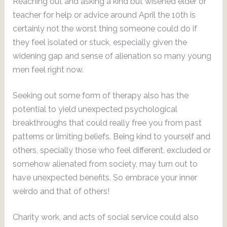
Reaching out and asking a kind but wisened elder or
teacher for help or advice around April the 10th is
certainly not the worst thing someone could do if
they feel isolated or stuck, especially given the
widening gap and sense of alienation so many young
men feel right now.
Seeking out some form of therapy also has the
potential to yield unexpected psychological
breakthroughs that could really free you from past
patterns or limiting beliefs. Being kind to yourself and
others, specially those who feel different, excluded or
somehow alienated from society, may turn out to
have unexpected benefits. So embrace your inner
weirdo and that of others!
Charity work, and acts of social service could also