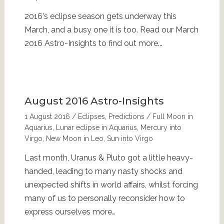
2016's eclipse season gets underway this
March, and a busy one it is too. Read our March
2016 Astro-Insights to find out more...
August 2016 Astro-Insights
1 August 2016
/
Eclipses
,
Predictions
/
Full Moon in
Aquarius
,
Lunar eclipse in Aquarius
,
Mercury into
Virgo
,
New Moon in Leo
,
Sun into Virgo
Last month, Uranus & Pluto got a little heavy-
handed, leading to many nasty shocks and
unexpected shifts in world affairs, whilst forcing
many of us to personally reconsider how to
express ourselves more…