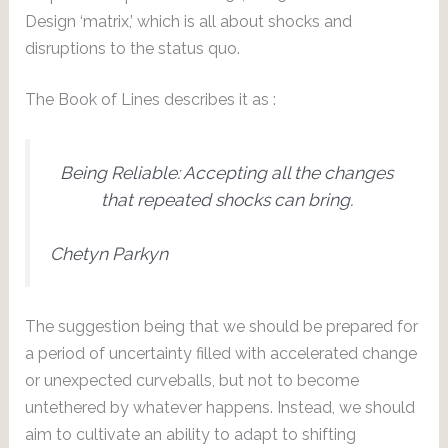
Design ‘matrix,’ which is all about shocks and
disruptions to the status quo.
The Book of Lines describes it as :
Being Reliable: Accepting all the changes
that repeated shocks can bring.
Chetyn Parkyn
The suggestion being that we should be prepared for
a period of uncertainty filled with accelerated change
or unexpected curveballs, but not to become
untethered by whatever happens. Instead, we should
aim to cultivate an ability to adapt to shifting