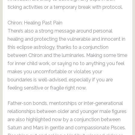
ticking activities or a temporary break with protocol.
Chiron: Healing Past Pain
There’s also a strong message around personal
healing and protecting the vulnerable and innocent in
this eclipse astrology, thanks to a conjunction
between Chiron and the luminaries. Making some time
for inner child work, or saying no to anything you feel
makes you uncomfortable or violates your
boundaries is well-advised, especially if you are
feeling sensitive or fragile right now.
Father-son bonds, mentorships or inter-generational
relationships between older and younger male figures
are also highlighted now by a conjunction between
Saturn and Mars in gentle and compassionate Pisces.