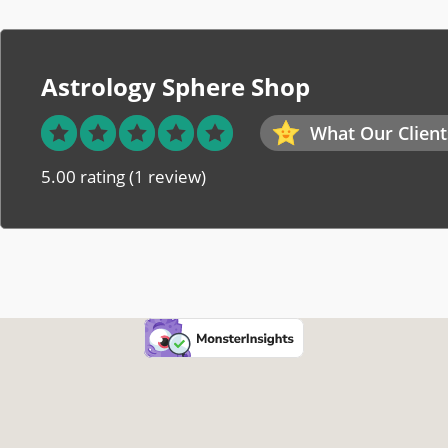
Astrology Sphere Shop
What Our Client
5.00 rating
(1 review)