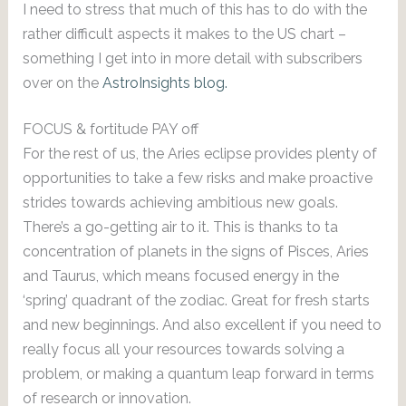
I need to stress that much of this has to do with the
rather difficult aspects it makes to the US chart –
something I get into in more detail with subscribers
over on the
AstroInsights blog.
FOCUS & fortitude PAY off
For the rest of us, the Aries eclipse provides plenty of
opportunities to take a few risks and make proactive
strides towards achieving ambitious new goals.
There’s a go-getting air to it. This is thanks to ta
concentration of planets in the signs of Pisces, Aries
and Taurus, which means focused energy in the
‘spring’ quadrant of the zodiac. Great for fresh starts
and new beginnings. And also excellent if you need to
really focus all your resources towards solving a
problem, or making a quantum leap forward in terms
of research or innovation.