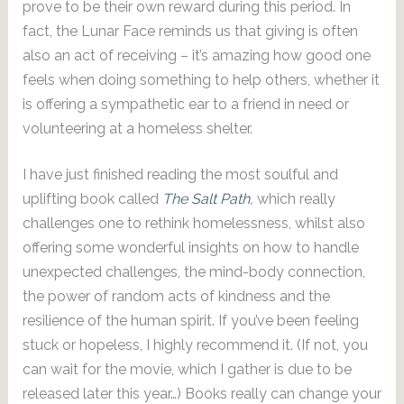
prove to be their own reward during this period. In
fact, the Lunar Face reminds us that giving is often
also an act of receiving – it’s amazing how good one
feels when doing something to help others, whether it
is offering a sympathetic ear to a friend in need or
volunteering at a homeless shelter.
I have just finished reading the most soulful and
uplifting book called
The Salt Path
,
which really
challenges one to rethink homelessness, whilst also
offering some wonderful insights on how to handle
unexpected challenges, the mind-body connection,
the power of random acts of kindness and the
resilience of the human spirit. If you’ve been feeling
stuck or hopeless, I highly recommend it. (If not, you
can wait for the movie, which I gather is due to be
released later this year…) Books really can change your