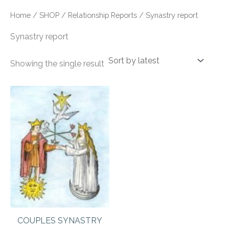
Home
/
SHOP
/
Relationship Reports
/ Synastry report
Synastry report
Showing the single result
COUPLES SYNASTRY