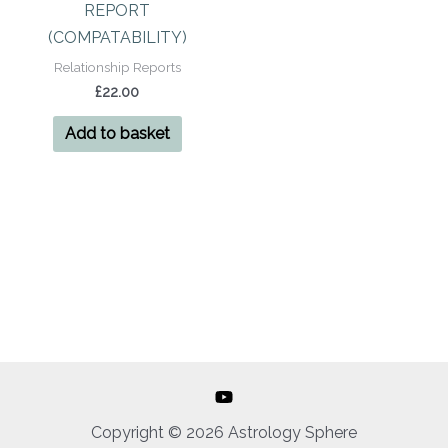
REPORT
(COMPATABILITY)
Relationship Reports
£
22.00
Add to basket
Copyright © 2026 Astrology Sphere