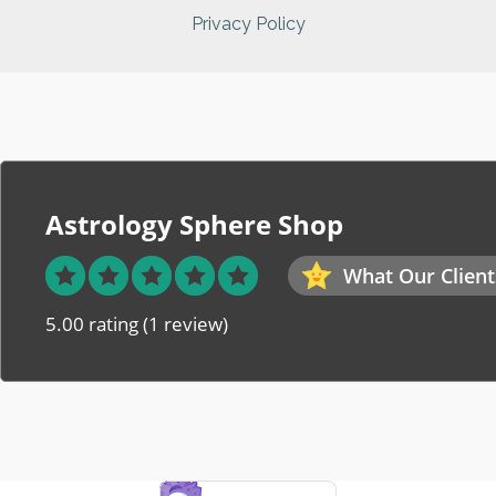
Privacy Policy
Astrology Sphere Shop
What Our Client
5.00 rating
(1 review)