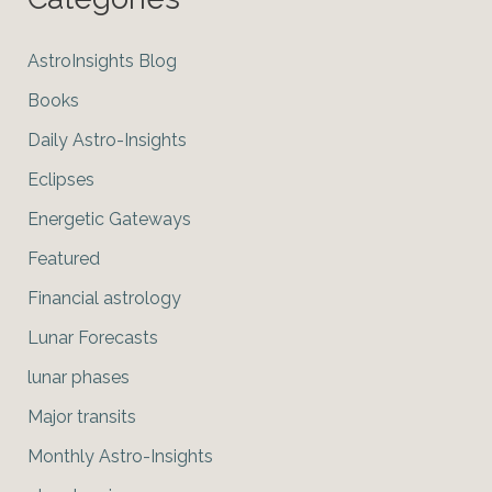
AstroInsights Blog
Books
Daily Astro-Insights
Eclipses
Energetic Gateways
Featured
Financial astrology
Lunar Forecasts
lunar phases
Major transits
Monthly Astro-Insights