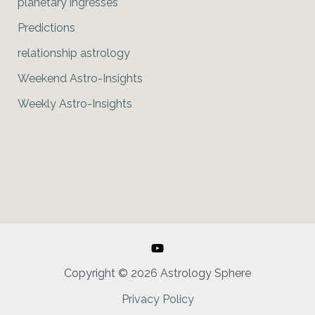
planetary ingresses
Predictions
relationship astrology
Weekend Astro-Insights
Weekly Astro-Insights
Copyright © 2026 Astrology Sphere
Privacy Policy