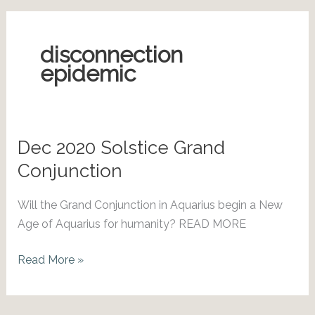
disconnection
epidemic
Dec 2020 Solstice Grand
Conjunction
Will the Grand Conjunction in Aquarius begin a New
Age of Aquarius for humanity? READ MORE
Dec
Read More »
2020
Solstice