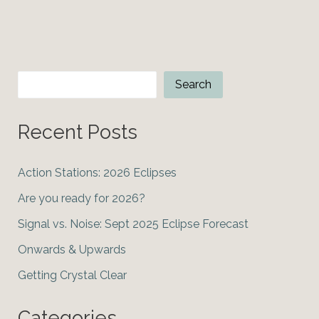
Grand
Conjunction
Search
Search
Recent Posts
Action Stations: 2026 Eclipses
Are you ready for 2026?
Signal vs. Noise: Sept 2025 Eclipse Forecast
Onwards & Upwards
Getting Crystal Clear
Categories