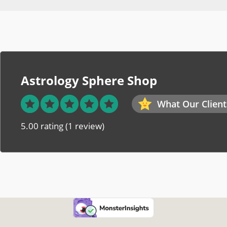
Astrology Sphere Shop
What Our Client
5.00 rating
(1 review)