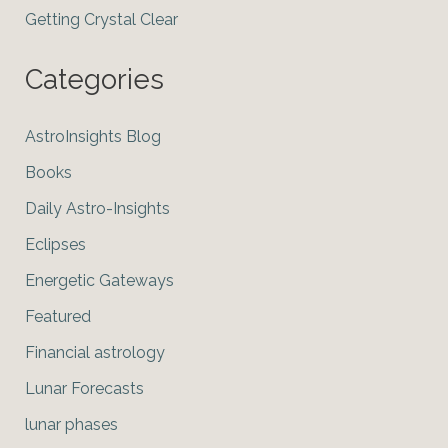
Getting Crystal Clear
Categories
AstroInsights Blog
Books
Daily Astro-Insights
Eclipses
Energetic Gateways
Featured
Financial astrology
Lunar Forecasts
lunar phases