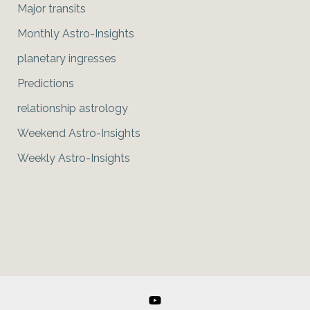
Major transits
Monthly Astro-Insights
planetary ingresses
Predictions
relationship astrology
Weekend Astro-Insights
Weekly Astro-Insights