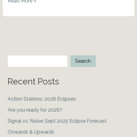
Courage
Read More »
in
the
face
of
Fear:
March
Equinox
Search
Search
2020
Recent Posts
Action Stations: 2026 Eclipses
Are you ready for 2026?
Signal vs. Noise: Sept 2025 Eclipse Forecast
Onwards & Upwards