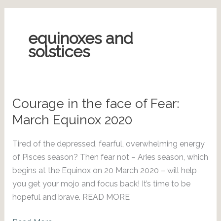
equinoxes and
solstices
Courage in the face of Fear:
March Equinox 2020
Tired of the depressed, fearful, overwhelming energy
of Pisces season? Then fear not – Aries season, which
begins at the Equinox on 20 March 2020 – will help
you get your mojo and focus back! It’s time to be
hopeful and brave. READ MORE