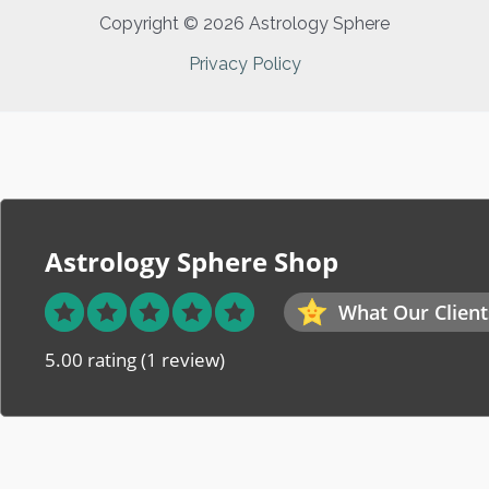
Copyright © 2026 Astrology Sphere
Privacy Policy
Astrology Sphere Shop
What Our Client
5.00 rating
(1 review)