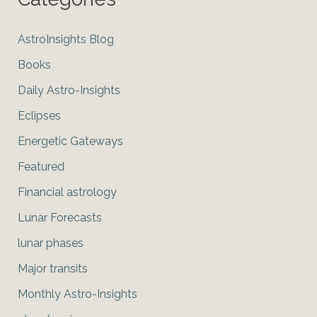
AstroInsights Blog
Books
Daily Astro-Insights
Eclipses
Energetic Gateways
Featured
Financial astrology
Lunar Forecasts
lunar phases
Major transits
Monthly Astro-Insights