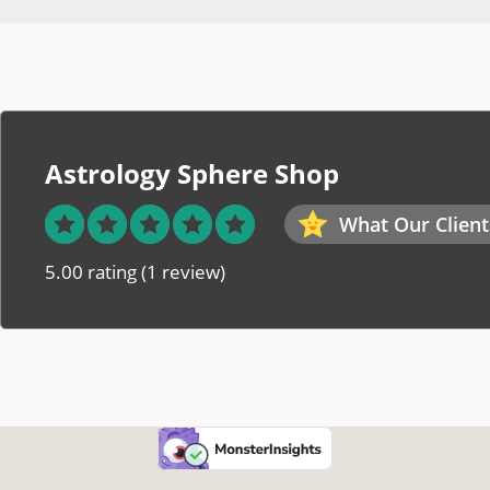
Astrology Sphere Shop
What Our Client
5.00 rating
(1 review)