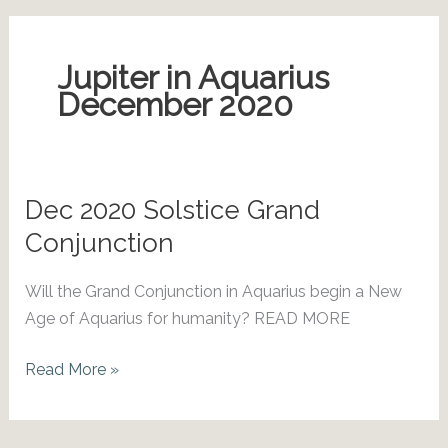
Jupiter in Aquarius
December 2020
Dec 2020 Solstice Grand
Conjunction
Will the Grand Conjunction in Aquarius begin a New
Age of Aquarius for humanity? READ MORE
Dec
Read More »
2020
Solstice