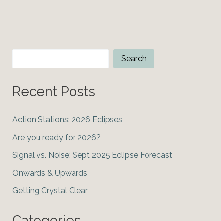
Grand
Conjunction
Search
Search
Recent Posts
Action Stations: 2026 Eclipses
Are you ready for 2026?
Signal vs. Noise: Sept 2025 Eclipse Forecast
Onwards & Upwards
Getting Crystal Clear
Categories