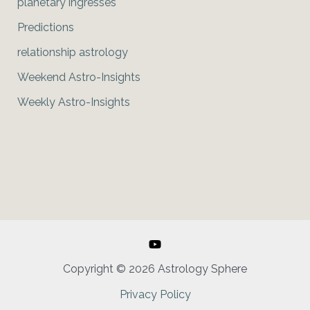
planetary ingresses
Predictions
relationship astrology
Weekend Astro-Insights
Weekly Astro-Insights
Copyright © 2026 Astrology Sphere
Privacy Policy