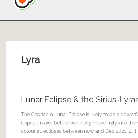
Lyra
Lunar Eclipse & the Sirius-Lyr
The Capricorn Lunar Eclipse is likely to be a powerf
Capricorn axis before we finally move fully into th
colour all eclipses between now and Dec 2021. 2. It w