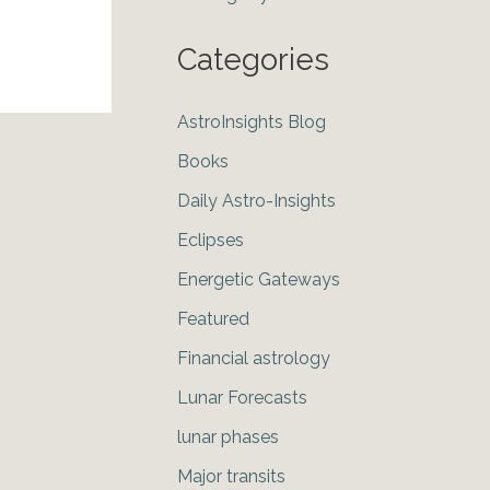
Categories
AstroInsights Blog
Books
Daily Astro-Insights
Eclipses
Energetic Gateways
Featured
Financial astrology
Lunar Forecasts
lunar phases
Major transits