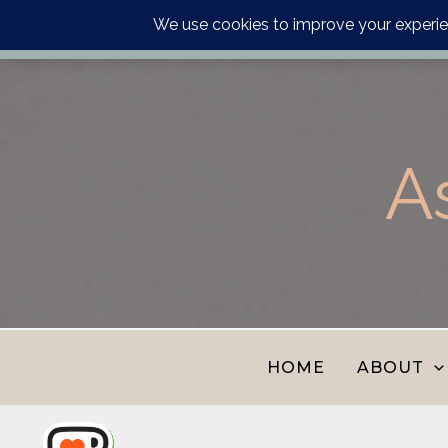
Order your astrology p
Skip
to
content
A
HOME
ABOUT