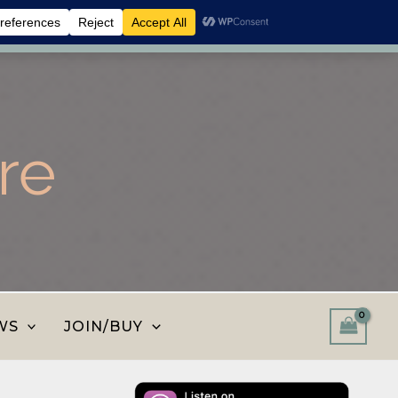
 shop and save.
Dismiss
re
WS
JOIN/BUY