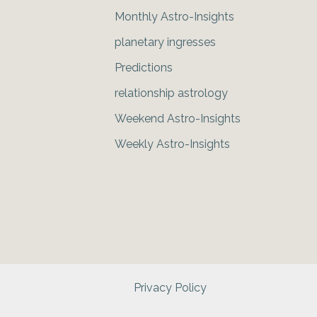
Monthly Astro-Insights
planetary ingresses
Predictions
relationship astrology
Weekend Astro-Insights
Weekly Astro-Insights
Privacy Policy