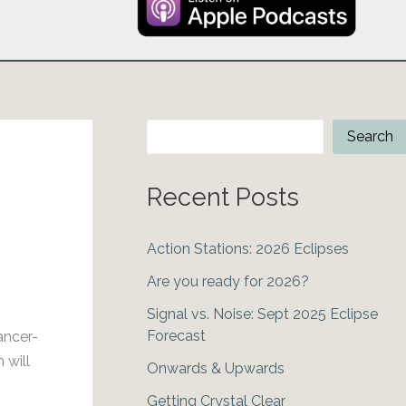
Search
Search
Recent Posts
Action Stations: 2026 Eclipses
Are you ready for 2026?
Signal vs. Noise: Sept 2025 Eclipse
Forecast
ancer-
 will
Onwards & Upwards
Getting Crystal Clear