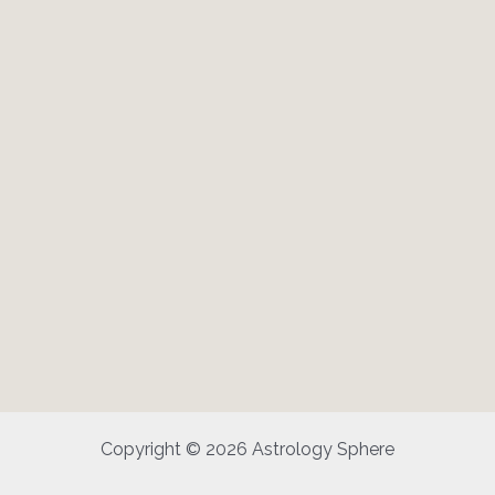
Copyright © 2026 Astrology Sphere