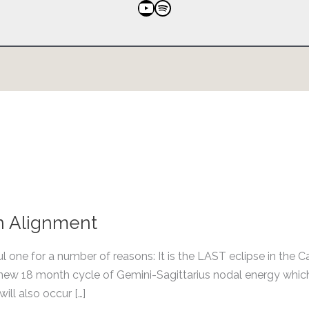
YouTube
Spotify
an Alignment
ul one for a number of reasons: It is the LAST eclipse in the C
e new 18 month cycle of Gemini-Sagittarius nodal energy which
ill also occur […]