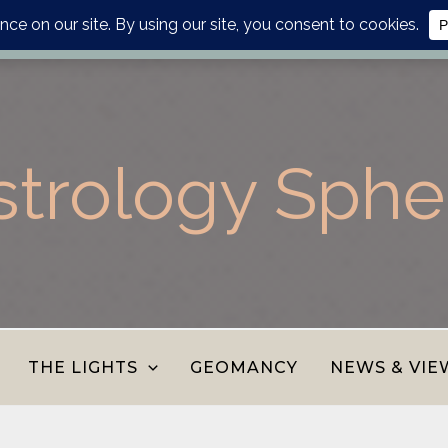
lanner, personalised report or divination journal from the AS
strology Sphe
THE LIGHTS
GEOMANCY
NEWS & VIE