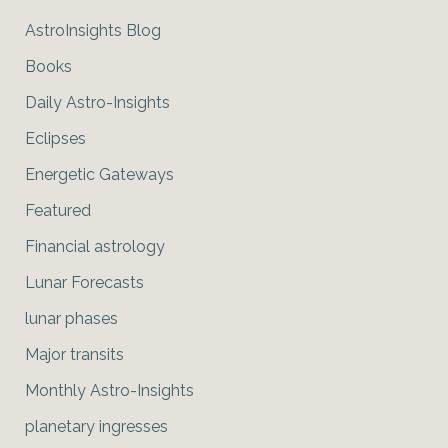
AstroInsights Blog
Books
Daily Astro-Insights
Eclipses
Energetic Gateways
Featured
Financial astrology
Lunar Forecasts
lunar phases
Major transits
Monthly Astro-Insights
planetary ingresses