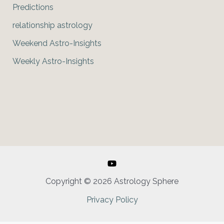
Predictions
relationship astrology
Weekend Astro-Insights
Weekly Astro-Insights
Copyright © 2026 Astrology Sphere
Privacy Policy