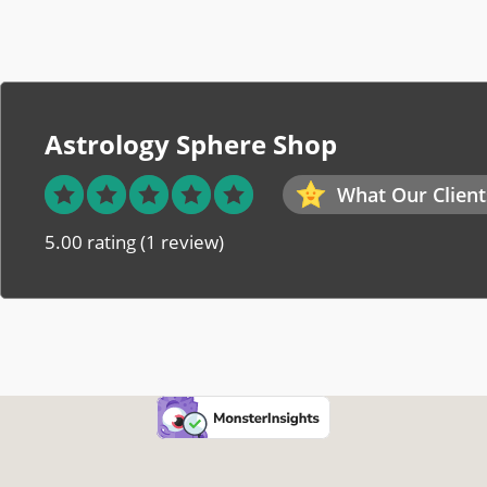
Astrology Sphere Shop
What Our Client
5.00 rating
(1 review)