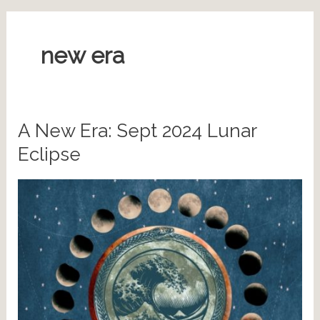
new era
A New Era: Sept 2024 Lunar
Eclipse