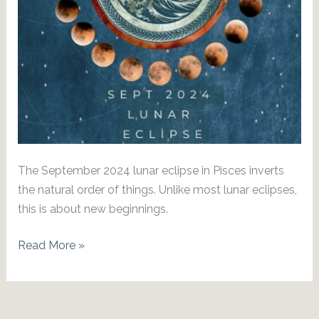
The September 2024 lunar eclipse in Pisces inverts
the natural order of things. Unlike most lunar eclipses,
this is about new beginnings.
A
Read More »
New
Era:
Sept