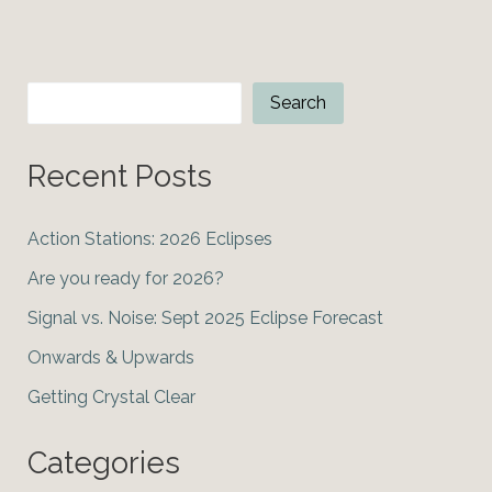
2024
Lunar
Eclipse
Search
Search
Recent Posts
Action Stations: 2026 Eclipses
Are you ready for 2026?
Signal vs. Noise: Sept 2025 Eclipse Forecast
Onwards & Upwards
Getting Crystal Clear
Categories