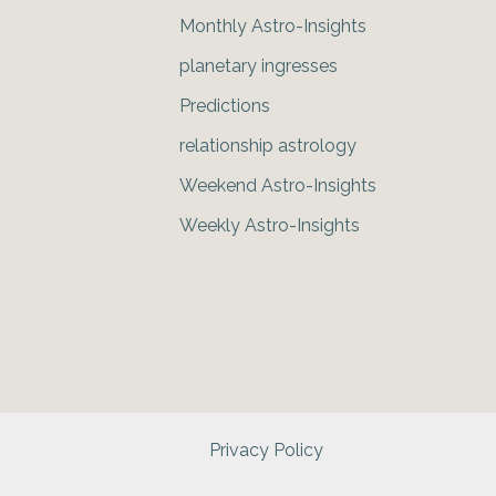
Monthly Astro-Insights
planetary ingresses
Predictions
relationship astrology
Weekend Astro-Insights
Weekly Astro-Insights
Privacy Policy