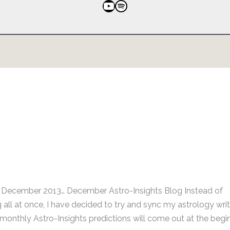
YouTube
Spotify
r December 2013… December Astro-Insights Blog Instead of
all at once, I have decided to try and sync my astrology writ
onthly Astro-Insights predictions will come out at the begin