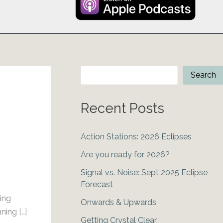
Search
Search
Recent Posts
Action Stations: 2026 Eclipses
Are you ready for 2026?
Signal vs. Noise: Sept 2025 Eclipse
Forecast
ing
Onwards & Upwards
ning […]
Getting Crystal Clear