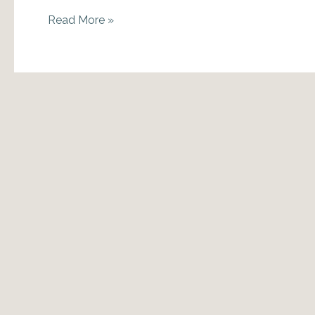
December
Read More »
2013
Astro-
Insights