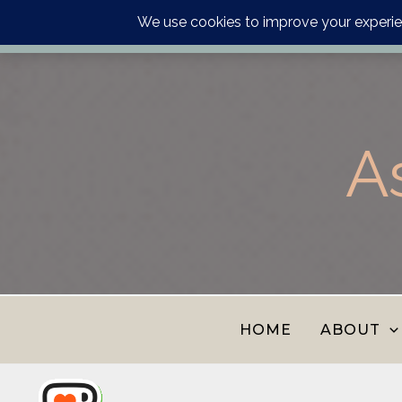
Order your astrology p
Skip
to
content
A
HOME
ABOUT