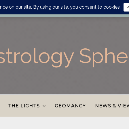
lanner, personalised report or divination journal from the AS
strology Sphe
THE LIGHTS
GEOMANCY
NEWS & VIE