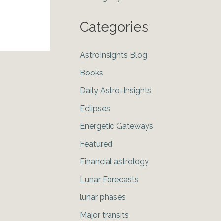
Categories
AstroInsights Blog
Books
Daily Astro-Insights
Eclipses
Energetic Gateways
Featured
Financial astrology
Lunar Forecasts
lunar phases
Major transits