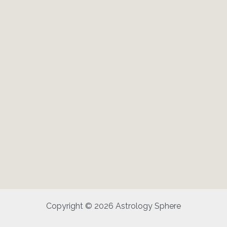
Copyright © 2026 Astrology Sphere