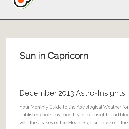
Sun in Capricorn
December 2013 Astro-Insights
Your Monthly Guide to the Astrological Weather fo
publishing both my monthly astro-insights and blog 
with the phases of the Moon. So, from now on, the m