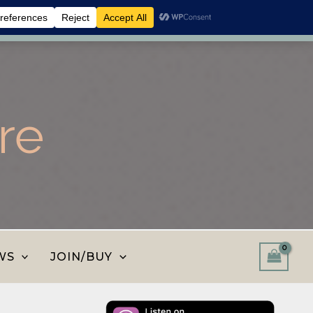
 shop and save.
Dismiss
re
WS
JOIN/BUY