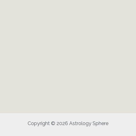
Copyright © 2026 Astrology Sphere