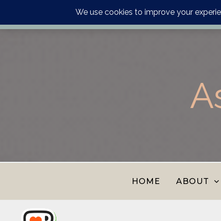
Order your astrology p
Skip
to
content
A
HOME
ABOUT