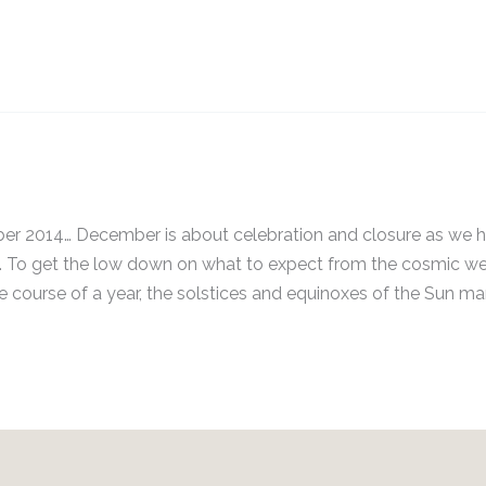
ber 2014… December is about celebration and closure as we 
5. To get the low down on what to expect from the cosmic w
ourse of a year, the solstices and equinoxes of the Sun ma