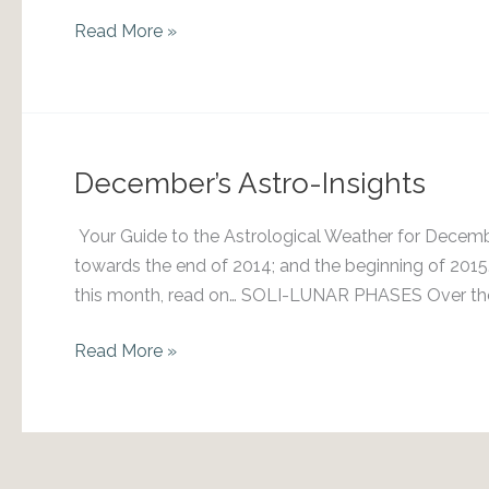
July
Read More »
2018
Skylights
December’s Astro-Insights
Your Guide to the Astrological Weather for Decem
towards the end of 2014; and the beginning of 201
this month, read on… SOLI-LUNAR PHASES Over the c
December’s
Read More »
Astro-
Insights