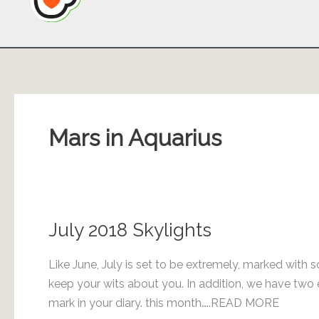
Mars in Aquarius
July 2018 Skylights
Like June, July is set to be extremely, marked with 
keep your wits about you. In addition, we have two e
mark in your diary. this month…..READ MORE