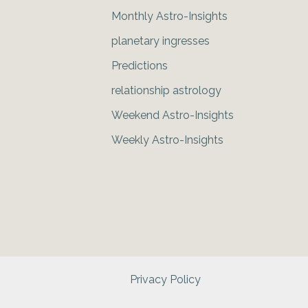
Monthly Astro-Insights
planetary ingresses
Predictions
relationship astrology
Weekend Astro-Insights
Weekly Astro-Insights
Privacy Policy