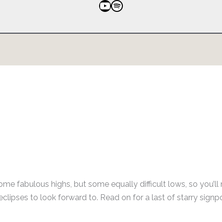
YouTube
Spotify
some fabulous highs, but some equally difficult lows, so you’ll
clipses to look forward to. Read on for a last of starry signp