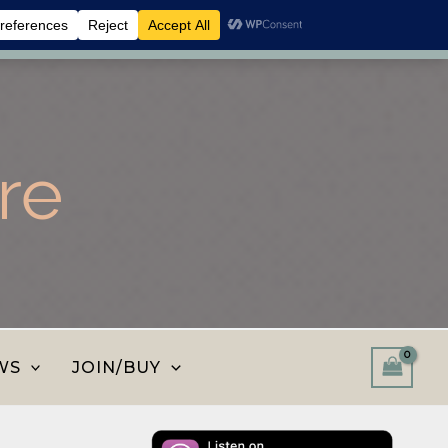
 shop and save.
Dismiss
re
WS
JOIN/BUY