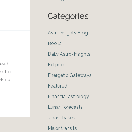
Categories
AstroInsights Blog
Books
Daily Astro-Insights
head
Eclipses
eather
Energetic Gateways
rk out
Featured
Financial astrology
Lunar Forecasts
lunar phases
Major transits