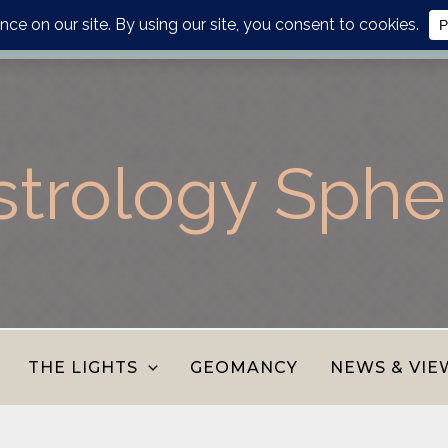
lanner, personalised report or divination journal from the AS
strology Sphe
THE LIGHTS
GEOMANCY
NEWS & VIE