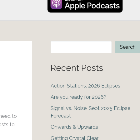
Search
Search
Recent Posts
Action Stations: 2026 Eclipses
Are you ready for 2026?
Signal vs. Noise: Sept 2025 Eclipse
Forecast
 need to
osts to
Onwards & Upwards
Getting Crystal Clear