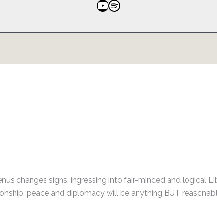
YouTube
Spotify
nus changes signs, ingressing into fair-minded and logical Li
ationship, peace and diplomacy will be anything BUT reasonabl