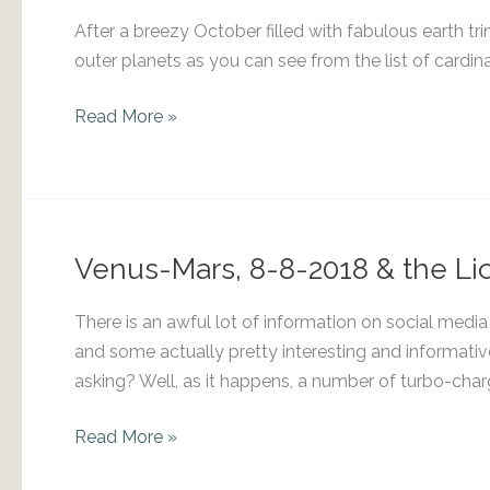
After a breezy October filled with fabulous earth tri
outer planets as you can see from the list of cardina
Venus
Read More »
into
Libra
Venus-Mars, 8-8-2018 & the Lio
There is an awful lot of information on social media a
and some actually pretty interesting and informativ
asking? Well, as it happens, a number of turbo-char
Venus-
Read More »
Mars,