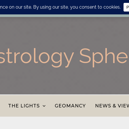
lanner, personalised report or divination journal from the AS
strology Sphe
THE LIGHTS
GEOMANCY
NEWS & VIE