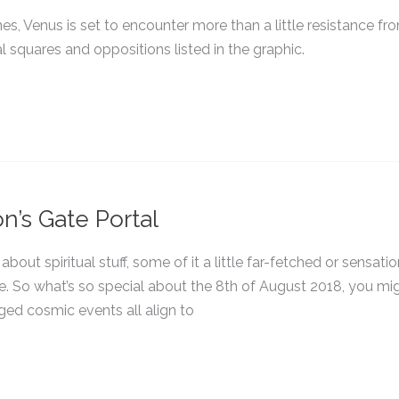
nes, Venus is set to encounter more than a little resistance fr
l squares and oppositions listed in the graphic.
n’s Gate Portal
bout spiritual stuff, some of it a little far-fetched or sensatio
e. So what’s so special about the 8th of August 2018, you mi
ged cosmic events all align to