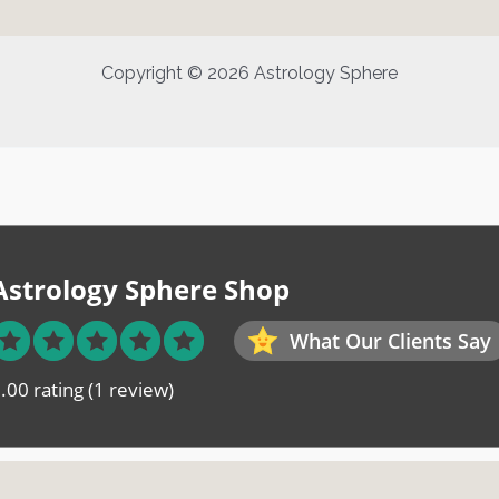
Copyright © 2026 Astrology Sphere
Astrology Sphere Shop
What Our Clients Say
.00 rating
(1 review)