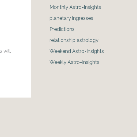
Monthly Astro-Insights
planetary ingresses
Predictions
relationship astrology
g
 will
Weekend Astro-Insights
Weekly Astro-Insights