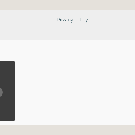
Privacy Policy