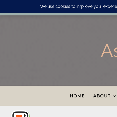
Order your astrology p
Skip
to
content
A
HOME
ABOUT