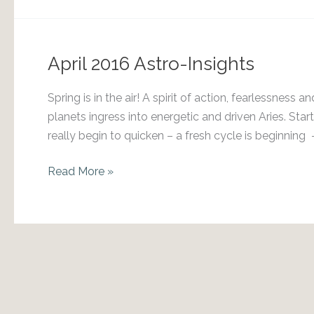
8-
8-
2018
April 2016 Astro-Insights
&
the
Spring is in the air! A spirit of action, fearlessne
Lion’s
planets ingress into energetic and driven Aries. Sta
Gate
really begin to quicken – a fresh cycle is beginning –
Portal
April
Read More »
2016
Astro-
Insights