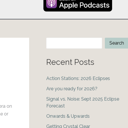
Search
Search
Recent Posts
Action Stations: 2026 Eclipses
Are you ready for 2026?
Signal vs. Noise: Sept 2025 Eclipse
Forecast
bra on
e or
Onwards & Upwards
Getting Crystal Clear