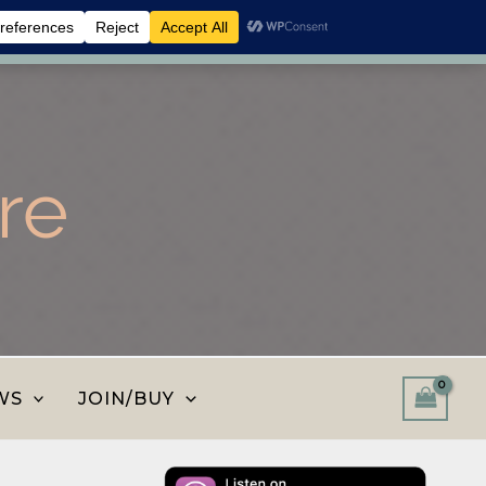
 shop and save.
Dismiss
re
WS
JOIN/BUY