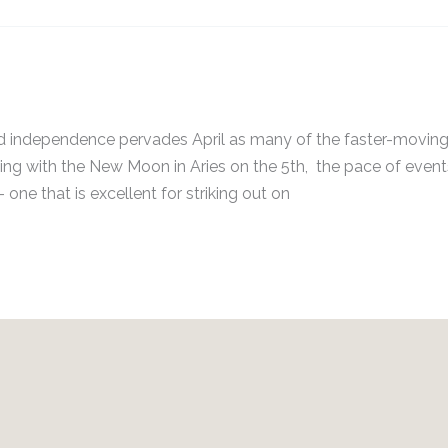
ss and independence pervades April as many of the faster-movin
rting with the New Moon in Aries on the 5th, the pace of events
 one that is excellent for striking out on