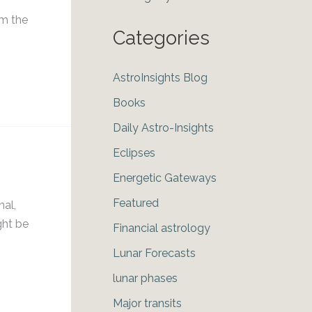
om the
Categories
AstroInsights Blog
Books
Daily Astro-Insights
Eclipses
Energetic Gateways
Featured
nal,
ght be
Financial astrology
Lunar Forecasts
lunar phases
Major transits