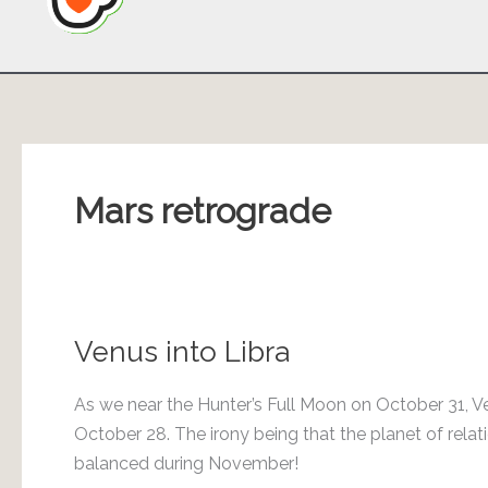
Mars retrograde
Venus into Libra
As we near the Hunter’s Full Moon on October 31, Ve
October 28. The irony being that the planet of rel
balanced during November!