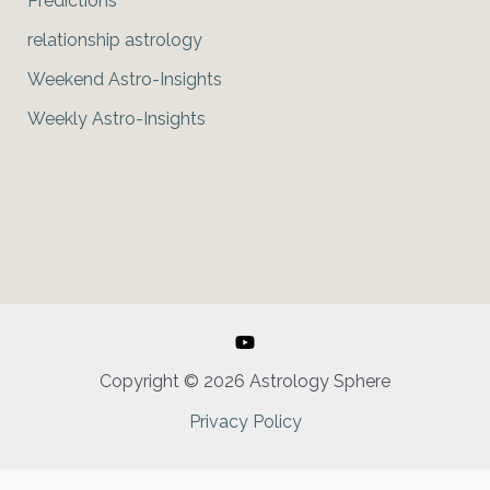
Predictions
relationship astrology
Weekend Astro-Insights
Weekly Astro-Insights
Copyright © 2026 Astrology Sphere
Privacy Policy