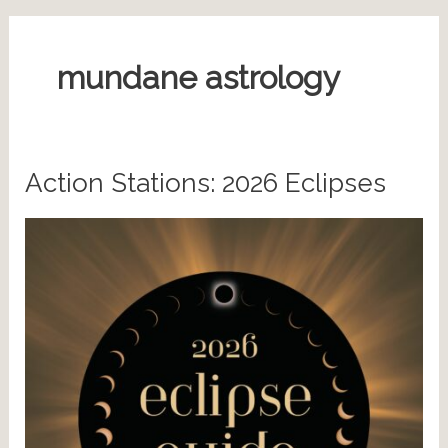
mundane astrology
Action Stations: 2026 Eclipses