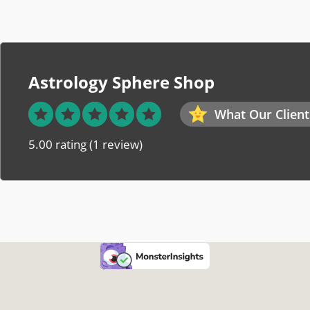
Astrology Sphere Shop
What Our Client
5.00 rating
(1 review)