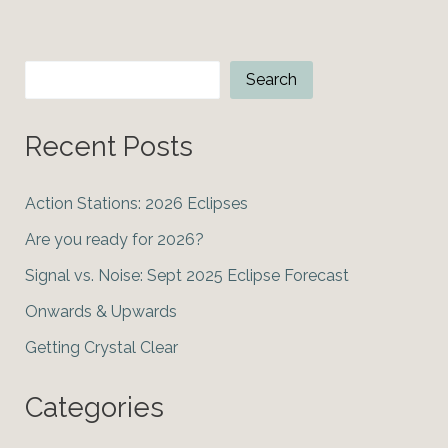
Elections
Search
Search
Recent Posts
Action Stations: 2026 Eclipses
Are you ready for 2026?
Signal vs. Noise: Sept 2025 Eclipse Forecast
Onwards & Upwards
Getting Crystal Clear
Categories