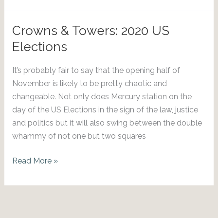
2026
Eclipses
Crowns & Towers: 2020 US
Elections
It’s probably fair to say that the opening half of
November is likely to be pretty chaotic and
changeable. Not only does Mercury station on the
day of the US Elections in the sign of the law, justice
and politics but it will also swing between the double
whammy of not one but two squares
Crowns
Read More »
&
Towers:
2020
US