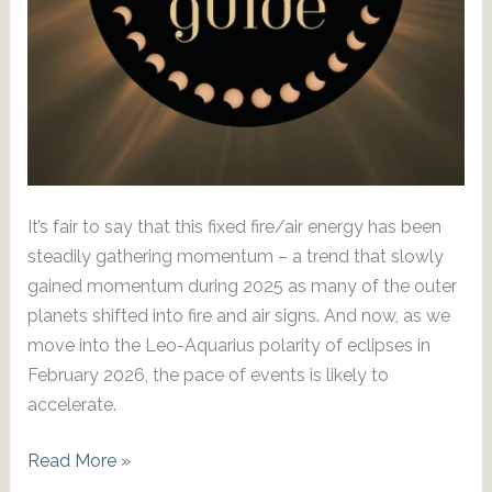
It’s fair to say that this fixed fire/air energy has been
steadily gathering momentum – a trend that slowly
gained momentum during 2025 as many of the outer
planets shifted into fire and air signs. And now, as we
move into the Leo-Aquarius polarity of eclipses in
February 2026, the pace of events is likely to
accelerate.
Action
Read More »
Stations: