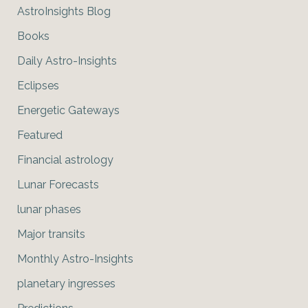
AstroInsights Blog
Books
Daily Astro-Insights
Eclipses
Energetic Gateways
Featured
Financial astrology
Lunar Forecasts
lunar phases
Major transits
Monthly Astro-Insights
planetary ingresses