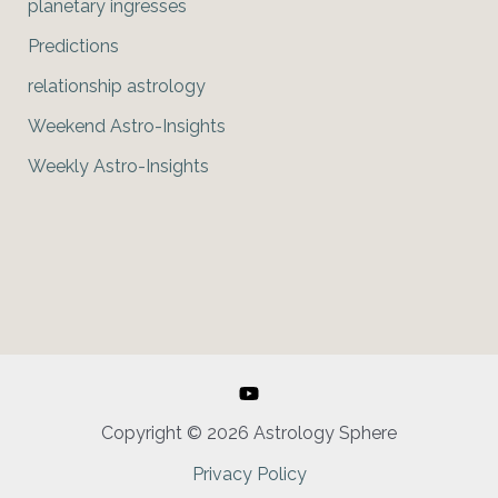
planetary ingresses
Predictions
relationship astrology
Weekend Astro-Insights
Weekly Astro-Insights
Copyright © 2026 Astrology Sphere
Privacy Policy