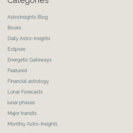
Categories
AstroInsights Blog
Books
Daily Astro-Insights
Eclipses
Energetic Gateways
Featured
Financial astrology
Lunar Forecasts
lunar phases
Major transits
Monthly Astro-Insights