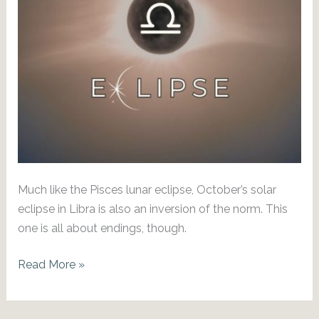
Much like the Pisces lunar eclipse, October’s solar
eclipse in Libra is also an inversion of the norm. This
one is all about endings, though.
Pace
Read More »
Yourself:
Oct