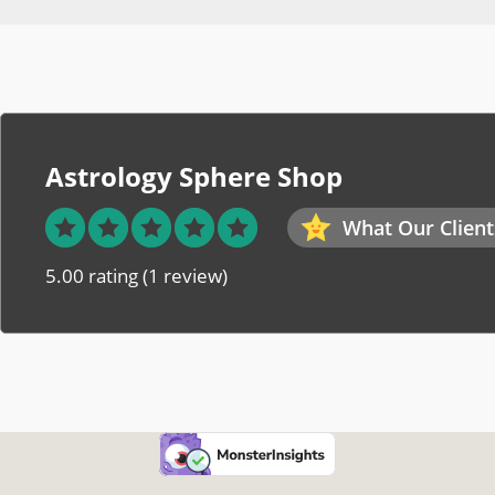
Astrology Sphere Shop
What Our Client
5.00 rating
(1 review)