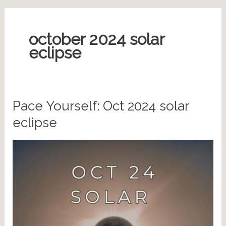
october 2024 solar
eclipse
Pace Yourself: Oct 2024 solar
eclipse