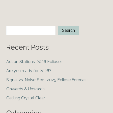
2024
solar
eclipse
Search
Search
Recent Posts
Action Stations: 2026 Eclipses
Are you ready for 2026?
Signal vs. Noise: Sept 2025 Eclipse Forecast
Onwards & Upwards
Getting Crystal Clear