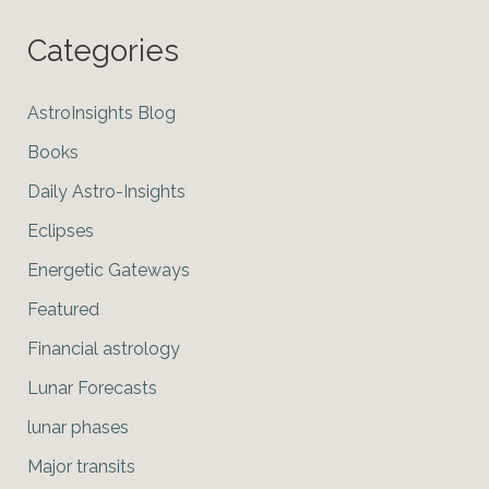
Categories
AstroInsights Blog
Books
Daily Astro-Insights
Eclipses
Energetic Gateways
Featured
Financial astrology
Lunar Forecasts
lunar phases
Major transits