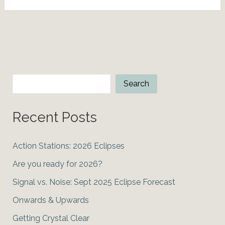
Astro-
Insights
Search
Search
Recent Posts
Action Stations: 2026 Eclipses
Are you ready for 2026?
Signal vs. Noise: Sept 2025 Eclipse Forecast
Onwards & Upwards
Getting Crystal Clear