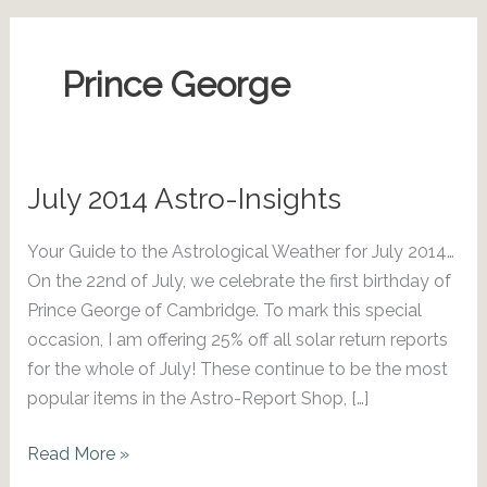
Prince George
July 2014 Astro-Insights
Your Guide to the Astrological Weather for July 2014…
On the 22nd of July, we celebrate the first birthday of
Prince George of Cambridge. To mark this special
occasion, I am offering 25% off all solar return reports
for the whole of July! These continue to be the most
popular items in the Astro-Report Shop, […]
July
Read More »
2014