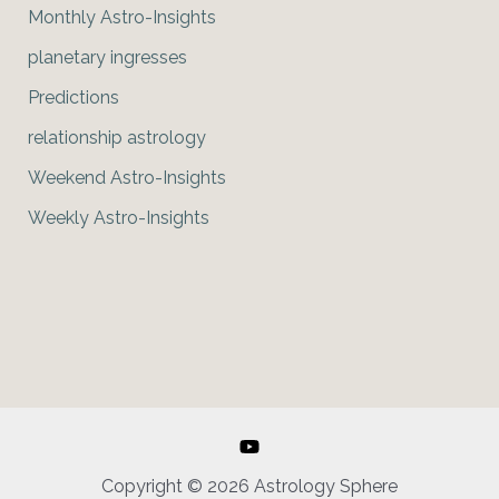
Monthly Astro-Insights
planetary ingresses
Predictions
relationship astrology
Weekend Astro-Insights
Weekly Astro-Insights
Copyright © 2026 Astrology Sphere