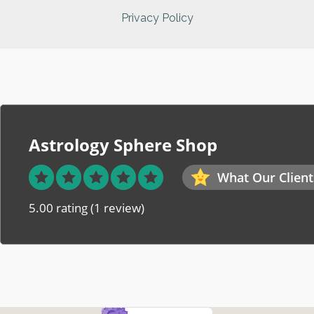
Privacy Policy
Astrology Sphere Shop
What Our Client
5.00 rating
(1 review)