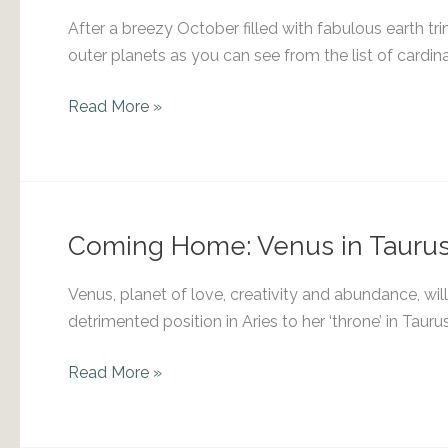
After a breezy October filled with fabulous earth tri
outer planets as you can see from the list of cardina
Venus
Read More »
into
Libra
Coming Home: Venus in Tauru
Venus, planet of love, creativity and abundance, will
detrimented position in Aries to her ‘throne’ in Ta
Coming
Read More »
Home:
Venus