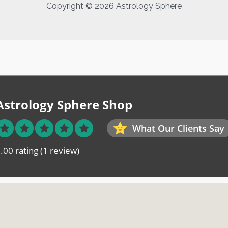
Copyright © 2026 Astrology Sphere
Astrology Sphere Shop
What Our Clients Say
.00 rating
(1 review)