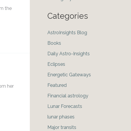
om the
Categories
AstroInsights Blog
Books
Daily Astro-Insights
Eclipses
Energetic Gateways
Featured
rom her
Financial astrology
Lunar Forecasts
lunar phases
Major transits