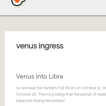
venus ingress
Venus into Libra
As we near the Hunter’s Full Moon on October 31, Ve
October 28. The irony being that the planet of rel
balanced during November!