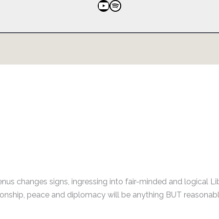
YouTube
Spotify
nus changes signs, ingressing into fair-minded and logical Li
ationship, peace and diplomacy will be anything BUT reasonabl