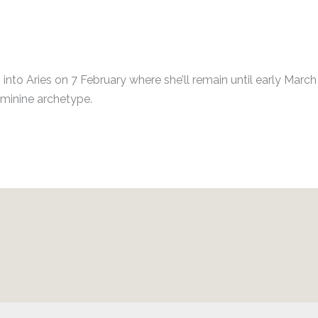
s into Aries on 7 February where she’ll remain until early Marc
eminine archetype.