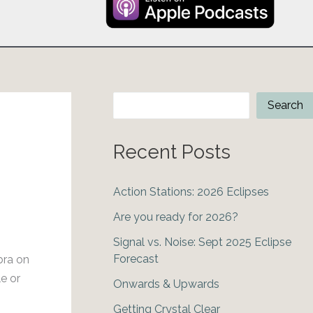
Search
Search
Recent Posts
Action Stations: 2026 Eclipses
Are you ready for 2026?
Signal vs. Noise: Sept 2025 Eclipse
Forecast
bra on
e or
Onwards & Upwards
Getting Crystal Clear