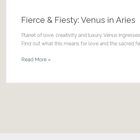
in
Taurus
Fierce & Fiesty: Venus in Aries
Planet of love, creativity and luxury, Venus ingresse
Find out what this means for love and the sacred f
Fierce
Read More »
&
Fiesty:
Venus
in
Aries