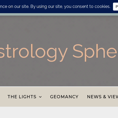
lanner, personalised report or divination journal from the AS
strology Sphe
THE LIGHTS
GEOMANCY
NEWS & VIE