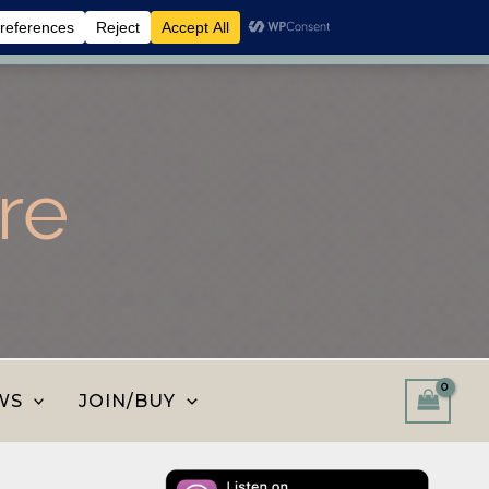
 shop and save.
Dismiss
re
WS
JOIN/BUY