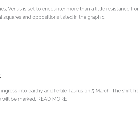
nes, Venus is set to encounter more than a little resistance fr
l squares and oppositions listed in the graphic.
s
 ingress into earthy and fertile Taurus on 5 March. The shift f
urus will be marked. READ MORE