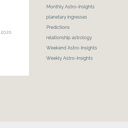
Monthly Astro-Insights
planetary ingresses
Predictions
h 2020.
relationship astrology
Weekend Astro-Insights
Weekly Astro-Insights