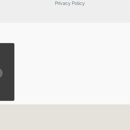
Privacy Policy