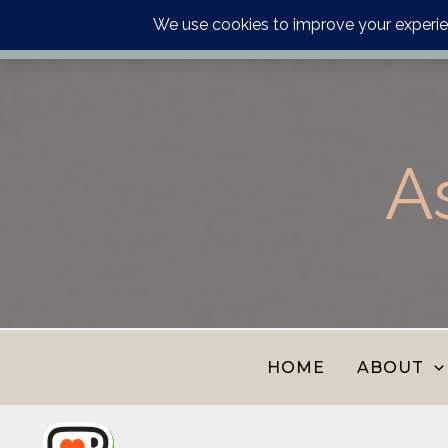
Order your astrology p
Skip
to
content
A
HOME
ABOUT