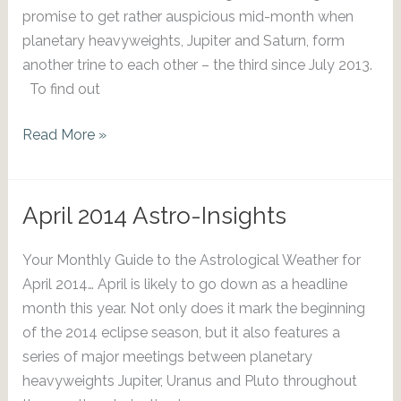
promise to get rather auspicious mid-month when
planetary heavyweights, Jupiter and Saturn, form
another trine to each other – the third since July 2013.
To find out
May
Read More »
2014
Astro-
Insights
April 2014 Astro-Insights
Your Monthly Guide to the Astrological Weather for
April 2014… April is likely to go down as a headline
month this year. Not only does it mark the beginning
of the 2014 eclipse season, but it also features a
series of major meetings between planetary
heavyweights Jupiter, Uranus and Pluto throughout