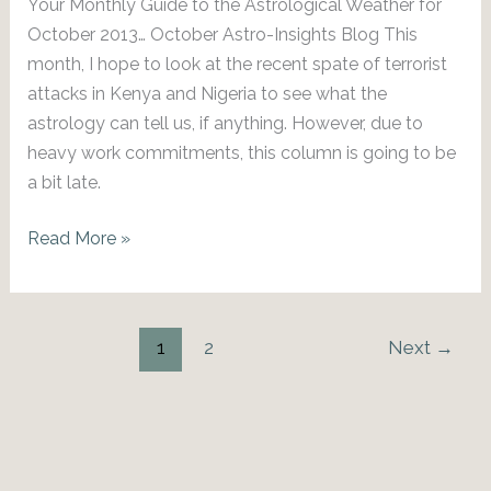
Your Monthly Guide to the Astrological Weather for
October 2013… October Astro-Insights Blog This
month, I hope to look at the recent spate of terrorist
attacks in Kenya and Nigeria to see what the
astrology can tell us, if anything. However, due to
heavy work commitments, this column is going to be
a bit late.
October
Read More »
2013
Astro-
Insights
1
2
Next
→