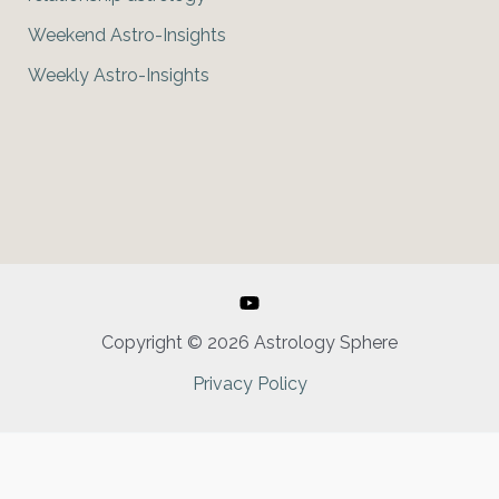
Weekend Astro-Insights
Weekly Astro-Insights
Copyright © 2026 Astrology Sphere
Privacy Policy