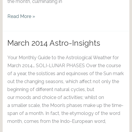
the month, culminating in
April
Read More »
2014
Astro-
Insights
March 2014 Astro-Insights
Your Monthly Guide to the Astrological Weather for
March 2014… SOLI-LUNAR PHASES Over the course
of a year, the solstices and equinoxes of the Sun mark
out the changing seasons, which affect not only the
beginning of different natural cycles, but
our moods and choice of activities; whilst on
a smaller scale, the Moon’s phases make up the time-
span of a month. In fact, the etymology of the word
month, comes from the Indo-European word,