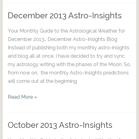
Astro-
Insights
December 2013 Astro-Insights
Your Monthly Guide to the Astrological Weather for
December 2013… December Astro-Insights Blog
Instead of publishing both my monthly astro-insights
and blog all at once, I have decided to try and sync
my astrology writing with the phases of the Moon. So,
from now on, the monthly Astro-Insights predictions
will come out at the beginning
December
Read More »
2013
Astro-
Insights
October 2013 Astro-Insights