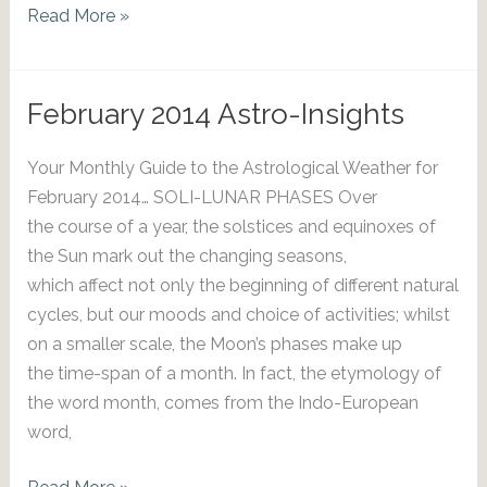
March
Read More »
2014
Astro-
Insights
February 2014 Astro-Insights
Your Monthly Guide to the Astrological Weather for
February 2014… SOLI-LUNAR PHASES Over
the course of a year, the solstices and equinoxes of
the Sun mark out the changing seasons,
which affect not only the beginning of different natural
cycles, but our moods and choice of activities; whilst
on a smaller scale, the Moon’s phases make up
the time-span of a month. In fact, the etymology of
the word month, comes from the Indo-European
word,
February