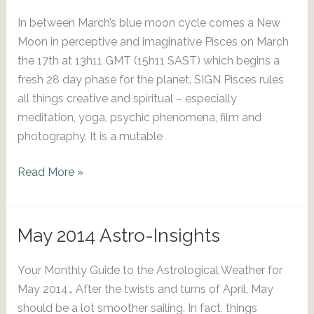
In between March’s blue moon cycle comes a New
Moon in perceptive and imaginative Pisces on March
the 17th at 13h11 GMT (15h11 SAST) which begins a
fresh 28 day phase for the planet. SIGN Pisces rules
all things creative and spiritual – especially
meditation, yoga, psychic phenomena, film and
photography. It is a mutable
March
Read More »
2018
New
Moon
May 2014 Astro-Insights
Forecast
Your Monthly Guide to the Astrological Weather for
May 2014… After the twists and turns of April, May
should be a lot smoother sailing. In fact, things