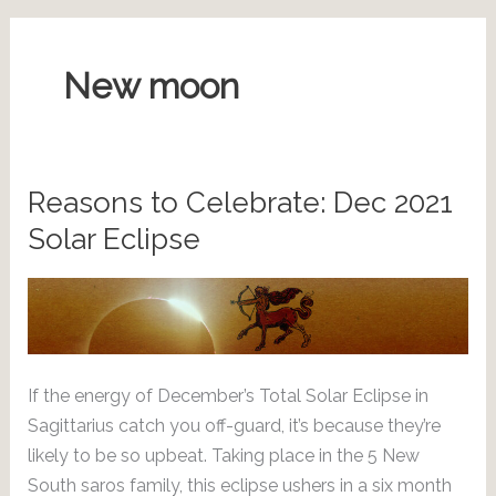
New moon
Reasons to Celebrate: Dec 2021
Solar Eclipse
If the energy of December’s Total Solar Eclipse in
Sagittarius catch you off-guard, it’s because they’re
likely to be so upbeat. Taking place in the 5 New
South saros family, this eclipse ushers in a six month