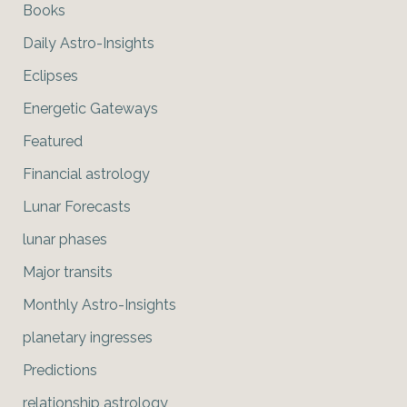
Books
Daily Astro-Insights
Eclipses
Energetic Gateways
Featured
Financial astrology
Lunar Forecasts
lunar phases
Major transits
Monthly Astro-Insights
planetary ingresses
Predictions
relationship astrology