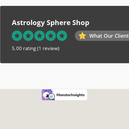
Astrology Sphere Shop
What Our Client
5.00 rating
(1 review)