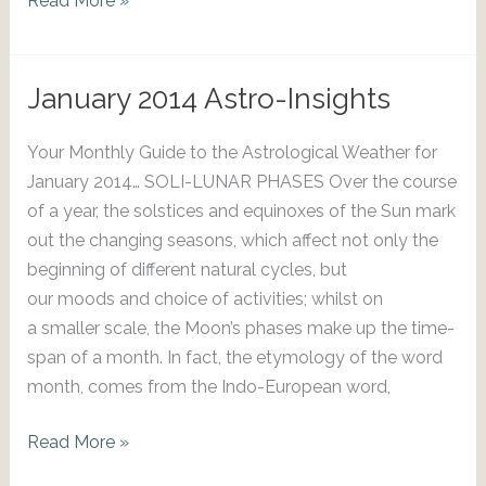
Read More »
2014
Astro-
Insights
January 2014 Astro-Insights
Your Monthly Guide to the Astrological Weather for
January 2014… SOLI-LUNAR PHASES Over the course
of a year, the solstices and equinoxes of the Sun mark
out the changing seasons, which affect not only the
beginning of different natural cycles, but
our moods and choice of activities; whilst on
a smaller scale, the Moon’s phases make up the time-
span of a month. In fact, the etymology of the word
month, comes from the Indo-European word,
January
Read More »
2014