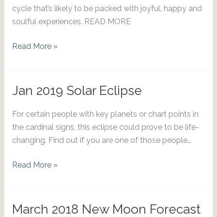
cycle that’s likely to be packed with joyful, happy and
soulful experiences. READ MORE
Reasons
Read More »
to
Celebrate:
Dec
Jan 2019 Solar Eclipse
2021
Solar
For certain people with key planets or chart points in
Eclipse
the cardinal signs, this eclipse could prove to be life-
changing. Find out if you are one of those people…
Jan
Read More »
2019
Solar
Eclipse
March 2018 New Moon Forecast