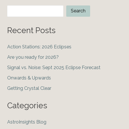
Search
Search
Recent Posts
Action Stations: 2026 Eclipses
Are you ready for 2026?
Signal vs. Noise: Sept 2025 Eclipse Forecast
Onwards & Upwards
Getting Crystal Clear
Categories
AstroInsights Blog