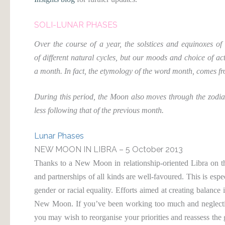
SOLI-LUNAR PHASES
Over the course of a year, the solstices and equinoxes o
of different natural cycles, but our moods and choice of ac
a month. In fact, the etymology of the word month, comes
During this period, the Moon also moves through the zodiac
less following that of the previous month.
Lunar Phases
NEW MOON IN LIBRA – 5 October 2013
Thanks to a New Moon in relationship-oriented Libra on 
and partnerships of all kinds are well-favoured. This is espec
gender or racial equality. Efforts aimed at creating balance 
New Moon. If you’ve been working too much and neglecting 
you may wish to reorganise your priorities and reassess the 