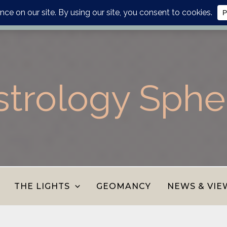
lanner, personalised report or divination journal from the AS
strology Sphe
THE LIGHTS
GEOMANCY
NEWS & VIE