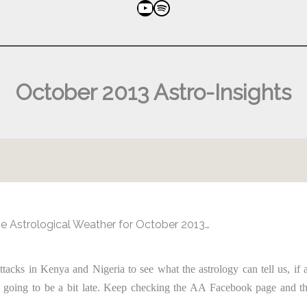
YouTube
Spotify
October 2013 Astro-Insights
e Astrological Weather for October 2013…
attacks in Kenya and Nigeria to see what the astrology can tell us, if 
 going to be a bit late. Keep checking the AA Facebook page and 