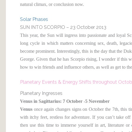
natural climax, or conclusion now.
Solar Phases
SUN INTO SCORPIO – 23 October 2013
This year, the Sun will ingress into passionate and loyal S
long cycle in which matters concerning sex, death, legacie
become prominent. Interestingly, this is the day that the Du
George. Given that he has Scorpio rising, I wonder if this w
how to win friends and influence others, as well as get to th
Planetary Events & Energy Shifts throughout Octob
Planetary Ingresses
Venus in Sagittarius: 7 October -5 November
Venus
once again changes signs on October the 7th, this t
with itchy feet, restless for adventure. If you can’t take off
then use this time to immerse yourself in art, literature or