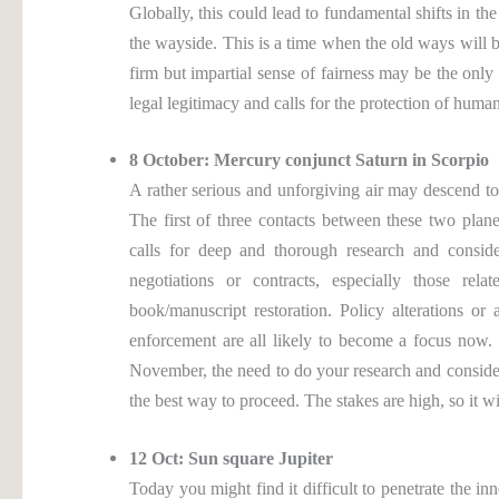
Globally, this could lead to fundamental shifts in t
the wayside. This is a time when the old ways will 
firm but impartial sense of fairness may be the only
legal legitimacy and calls for the protection of human
8 October: Mercury conjunct Saturn in Scorpio
A rather serious and unforgiving air may descend t
The first of three contacts between these two plane
calls for deep and thorough research and consider
negotiations or contracts, especially those rel
book/manuscript restoration. Policy alterations or
enforcement are all likely to become a focus now
November, the need to do your research and consider 
the best way to proceed. The stakes are high, so it wil
12 Oct: Sun square Jupiter
Today you might find it difficult to penetrate the i