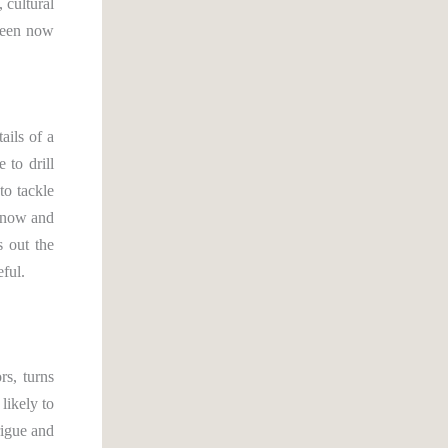
 cultural
tween now
ails of a
 to drill
to tackle
n now and
s out the
eful.
rs, turns
likely to
rigue and