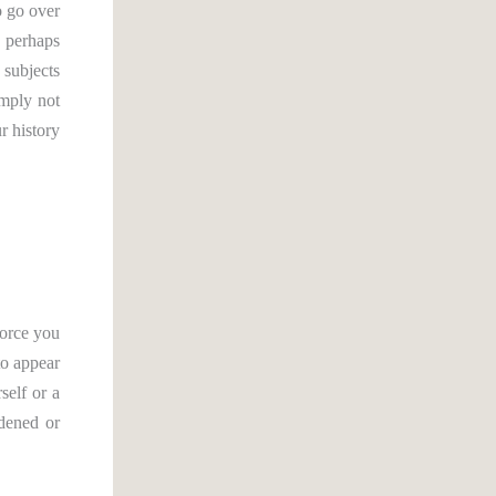
o go over
, perhaps
 subjects
imply not
r history
force you
to appear
self or a
rdened or