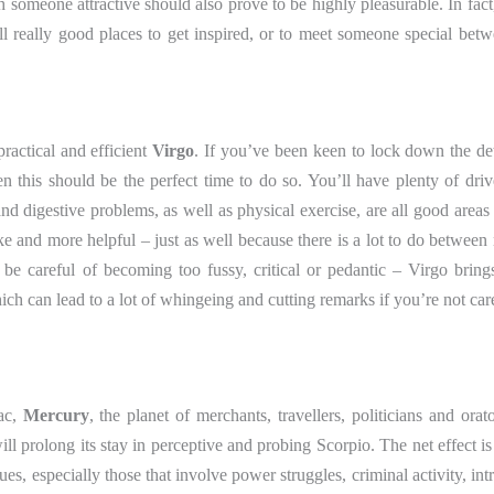
someone attractive should also prove to be highly pleasurable. In fact,
e all really good places to get inspired, or to meet someone special be
practical and efficient
Virgo
. If you’ve been keen to lock down the det
n this should be the perfect time to do so. You’ll have plenty of drive
d digestive problems, as well as physical exercise, are all good areas 
ike and more helpful – just as well because there is a lot to do betwee
st be careful of becoming too fussy, critical or pedantic – Virgo bring
hich can lead to a lot of whingeing and cutting remarks if you’re not car
ac,
Mercury
, the planet of merchants, travellers, politicians and orato
l prolong its stay in perceptive and probing Scorpio. The net effect is 
ues, especially those that involve power struggles, criminal activity, int