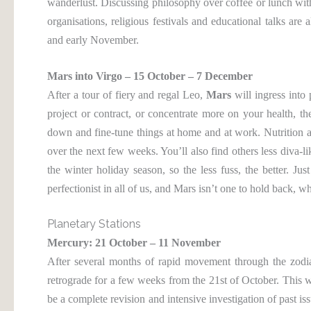
wanderlust. Discussing philosophy over coffee or lunch with 
organisations, religious festivals and educational talks ar
and early November.
Mars into Virgo – 15 October – 7 December
After a tour of fiery and regal Leo,
Mars
will ingress into 
project or contract, or concentrate more on your health, the
down and fine-tune things at home and at work. Nutrition an
over the next few weeks. You’ll also find others less diva-l
the winter holiday season, so the less fuss, the better. Ju
perfectionist in all of us, and Mars isn’t one to hold back, w
Planetary Stations
Mercury: 21 October – 11 November
After several months of rapid movement through the zodi
retrograde for a few weeks from the 21st of October. This wil
be a complete revision and intensive investigation of past iss