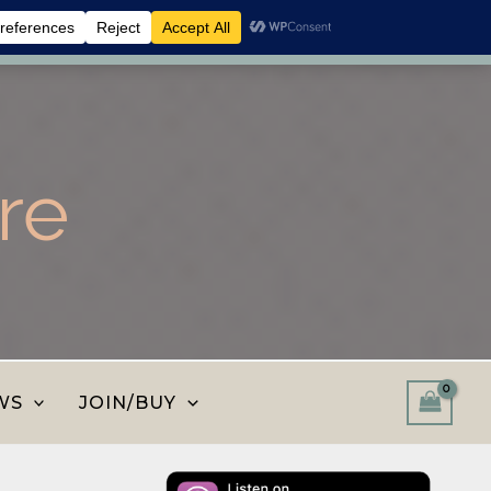
 shop and save.
Dismiss
re
WS
JOIN/BUY