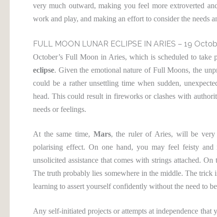
very much outward, making you feel more extroverted and 
work and play, and making an effort to consider the needs a
FULL MOON LUNAR ECLIPSE IN ARIES – 19 Octob
October’s Full Moon in Aries, which is scheduled to take 
eclipse
. Given the emotional nature of Full Moons, the unpred
could be a rather unsettling time when sudden, unexpected 
head. This could result in fireworks or clashes with authorit
needs or feelings.
At the same time,
Mars
, the ruler of Aries, will be ver
polarising effect. On one hand, you may feel feisty and 
unsolicited assistance that comes with strings attached. On 
The truth probably lies somewhere in the middle. The trick is
learning to assert yourself confidently without the need to be
Any self-initiated projects or attempts at independence that 