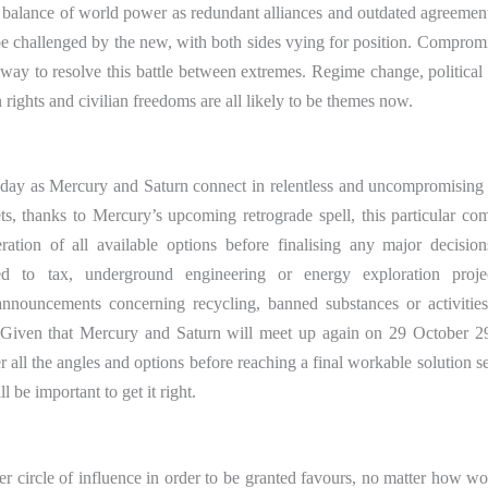
he balance of world power as redundant alliances and outdated agreement
be challenged by the new, with both sides vying for position. Comprom
 way to resolve this battle between extremes. Regime change, political 
 rights and civilian freedoms are all likely to be themes now.
oday as Mercury and Saturn connect in relentless and uncompromising
ts, thanks to Mercury’s upcoming retrograde spell, this particular co
ation of all available options before finalising any major decision
ated to tax, underground engineering or energy exploration proje
 announcements concerning recycling, banned substances or activitie
. Given that Mercury and Saturn will meet up again on 29 October 2
all the angles and options before reaching a final workable solution s
l be important to get it right.
nner circle of influence in order to be granted favours, no matter how w