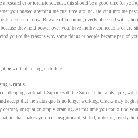
e a researcher or forensic scientist, this should be a good time for you t
hether you missed anything the first time around. Delving into the past
long-buried secret now. Beware of becoming overly obsessed with taboo
er because they hold power over you, have murky connections or are s
emind you of the reasons why some things or people became part of you
ght be worth diarising, including:
sing
Uranus
challenging cardinal T-Square with the Sun in Libra at its apex, will 
s and accept that the status quo is no longer working. Cracks may begin 
ly corrupt, unequal or simply draining. At this time you could find your
uation that makes you feel insignificant, stifled, unheard, overly bu