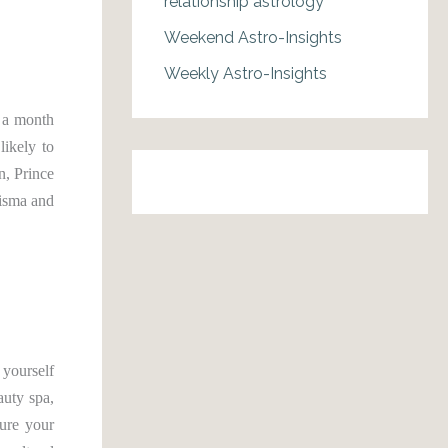
relationship astrology
Weekend Astro-Insights
Weekly Astro-Insights
s a month
likely to
n, Prince
risma and
 yourself
auty spa,
cure your