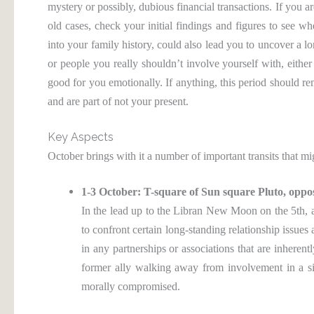
mystery or possibly, dubious financial transactions. If you ar
old cases, check your initial findings and figures to see w
into your family history, could also lead you to uncover a 
or people you really shouldn’t involve yourself with, eith
good for you emotionally. If anything, this period should r
and are part of not your present.
Key Aspects
October brings with it a number of important transits that mi
1-3 October: T-square of Sun square Pluto, oppo
In the lead up to the Libran New Moon on the 5th, a 
to confront certain long-standing relationship issue
in any partnerships or associations that are inherent
former ally walking away from involvement in a sit
morally compromised.