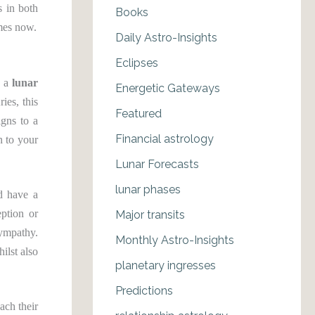
s in both
Books
emes now.
Daily Astro-Insights
Eclipses
 a
lunar
Energetic Gateways
ies, this
Featured
igns to a
Financial astrology
n to your
Lunar Forecasts
lunar phases
d have a
eption or
Major transits
sympathy.
Monthly Astro-Insights
ilst also
planetary ingresses
Predictions
ach their