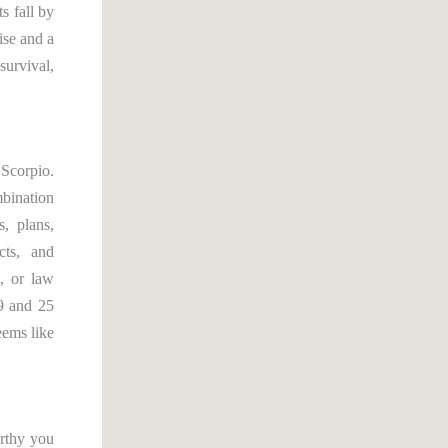
s fall by
ise and a
survival,
 Scorpio.
mbination
s, plans,
cts, and
s, or law
9 and 25
eems like
orthy you