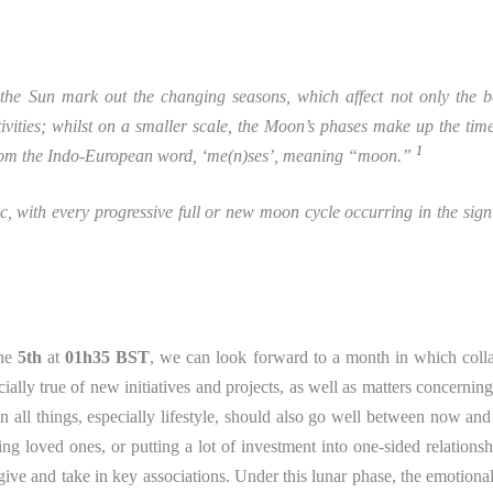
f the Sun mark out the changing seasons, which affect not only the 
tivities; whilst on a smaller scale, the Moon’s phases make up the tim
1
 from the Indo-European word, ‘me(n)ses’, meaning “moon.”
, with every progressive full or new moon cycle occurring in the sig
the
5th
at
01h35 BST
, we can look forward to a month in which coll
ially true of new initiatives and projects, as well as matters concerning
in all things, especially lifestyle, should also go well between now and
loved ones, or putting a lot of investment into one-sided relationsh
give and take in key associations. Under this lunar phase, the emotional