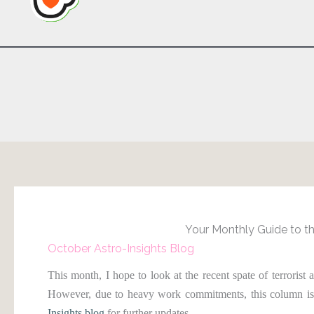
Your Monthly Guide to th
October Astro-Insights Blog
This month, I hope to look at the recent spate of terrorist 
However, due to heavy work commitments, this column is
Insights blog
for further updates.