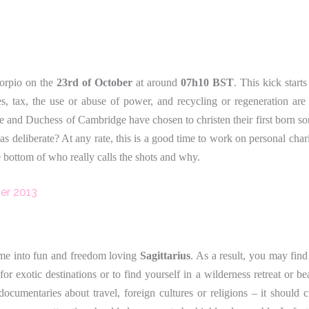
corpio on the
23rd of October
at around
07h10 BST
. This kick start
s, tax, the use or abuse of power, and recycling or regeneration are 
ke and Duchess of Cambridge have chosen to christen their first born so
as deliberate? At any rate, this is a good time to work on personal cha
e bottom of who really calls the shots and why.
er 2013
ime into fun and freedom loving
Sagittarius
. As a result, you may find
 for exotic destinations or to find yourself in a wilderness retreat or be
 documentaries about travel, foreign cultures or religions – it should 