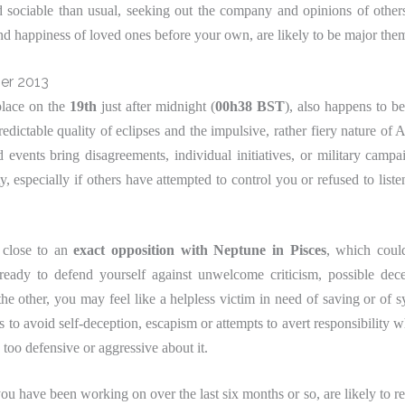
sociable than usual, seeking out the company and opinions of other
nd happiness of loved ones before your own, are likely to be major th
er 2013
place on the
19th
just after midnight (
00h38 BST
), also happens to be
ictable quality of eclipses and the impulsive, rather fiery nature of Ar
events bring disagreements, individual initiatives, or military campa
y, especially if others have attempted to control you or refused to liste
y close to an
exact opposition with Neptune in Pisces
, which coul
ready to defend yourself against unwelcome criticism, possible dec
the other, you may feel like a helpless victim in need of saving or of 
 to avoid self-deception, escapism or attempts to avert responsibility wh
 too defensive or aggressive about it.
you have been working on over the last six months or so, are likely to re