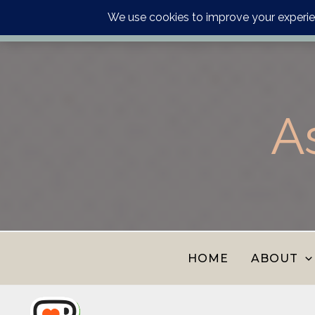
Order your astrology p
Skip
to
content
A
HOME
ABOUT