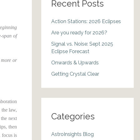
Recent Posts
Action Stations: 2026 Eclipses
beginning
Are you ready for 2026?
e-span of
Signal vs. Noise: Sept 2025
Eclipse Forecast
n more or
Onwards & Upwards
Getting Crystal Clear
aboration
 the law,
Categories
 the next
ips, then
AstroInsights Blog
 focus is