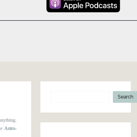
Search
Search
anything.
the
Astro-