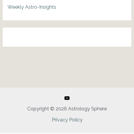
Weekly Astro-Insights
Copyright © 2026 Astrology Sphere
Privacy Policy