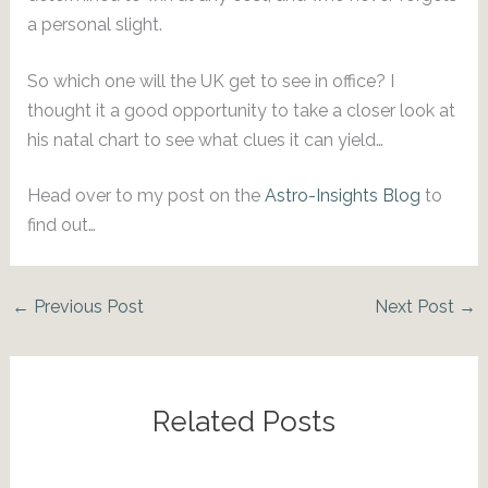
a personal slight.
So which one will the UK get to see in office? I
thought it a good opportunity to take a closer look at
his natal chart to see what clues it can yield…
Head over to my post on the
Astro-Insights Blog
to
find out…
←
Previous Post
Next Post
→
Related Posts