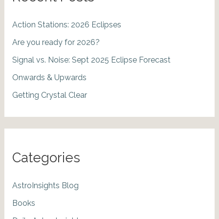
Action Stations: 2026 Eclipses
Are you ready for 2026?
Signal vs. Noise: Sept 2025 Eclipse Forecast
Onwards & Upwards
Getting Crystal Clear
Categories
AstroInsights Blog
Books