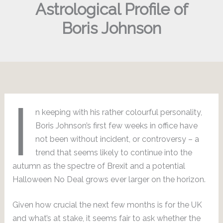
Astrological Profile of
Boris Johnson
I
n keeping with his rather colourful personality,
Boris Johnson’s first few weeks in office have
not been without incident, or controversy – a
trend that seems likely to continue into the
autumn as the spectre of Brexit and a potential
Halloween No Deal grows ever larger on the horizon.
Given how crucial the next few months is for the UK
and what’s at stake, it seems fair to ask whether the