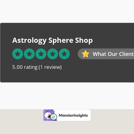
Astrology Sphere Shop
What Our Client
5.00 rating
(1 review)