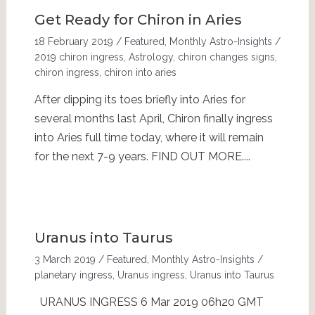
Get Ready for Chiron in Aries
18 February 2019
/
Featured
,
Monthly Astro-Insights
/
2019 chiron ingress
,
Astrology
,
chiron changes signs
,
chiron ingress
,
chiron into aries
After dipping its toes briefly into Aries for
several months last April, Chiron finally ingress
into Aries full time today, where it will remain
for the next 7-9 years. FIND OUT MORE....
Uranus into Taurus
3 March 2019
/
Featured
,
Monthly Astro-Insights
/
planetary ingress
,
Uranus ingress
,
Uranus into Taurus
URANUS INGRESS 6 Mar 2019 06h20 GMT