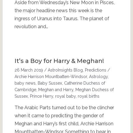
Aside from Wednesday’s New Moon in Pisces,
the major headline news this week is the
ingress of Uranus into Taurus. The planet of
revolution and…
It’s a Boy for Harry & Meghan!
26 March 2019
/
AstroInsights Blog
,
Predictions
/
Archie Harrison Mountbatten-Windsor
,
Astrology
,
baby news
,
Baby Sussex
,
Catherine Duchess of
Cambridge
,
Meghan and Harry
,
Meghan Duchess of
Sussex
,
Prince Harry
,
royal baby
,
royal births
The Arabic Parts turned out to be the clincher
when it came to predicting the gender of
Meghan and Harry’s first child, Archie Harrison
Mountbatten-Windsor. Something to bear in