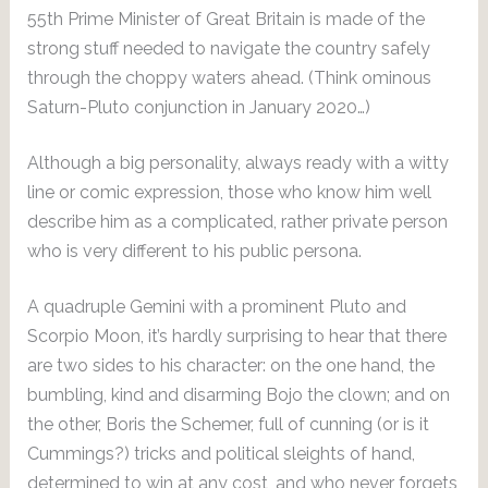
55th Prime Minister of Great Britain is made of the
strong stuff needed to navigate the country safely
through the choppy waters ahead. (Think ominous
Saturn-Pluto conjunction in January 2020…)
Although a big personality, always ready with a witty
line or comic expression, those who know him well
describe him as a complicated, rather private person
who is very different to his public persona.
A quadruple Gemini with a prominent Pluto and
Scorpio Moon, it’s hardly surprising to hear that there
are two sides to his character: on the one hand, the
bumbling, kind and disarming Bojo the clown; and on
the other, Boris the Schemer, full of cunning (or is it
Cummings?) tricks and political sleights of hand,
determined to win at any cost, and who never forgets