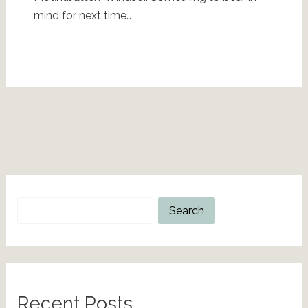
mind for next time…
Search
Search
Recent Posts