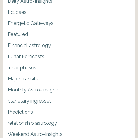
Daily Astro-Insights
Eclipses
Energetic Gateways
Featured
Financial astrology
Lunar Forecasts
lunar phases
Major transits
Monthly Astro-Insights
planetary ingresses
Predictions
relationship astrology
Weekend Astro-Insights