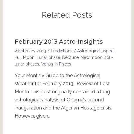
Related Posts
February 2013 Astro-Insights
2 February 2013
/
Predictions
/
Astrological aspect
,
Full Moon
,
Lunar phase
,
Neptune
,
New moon
,
soli-
lunar phases
,
Venus in Pisces
Your Monthly Guide to the Astrological
Weather for February 2013… Review of Last
Month This post originally contained a long
astrological analysis of Obama’s second
inauguration and the Algerian Hostage crisis.
However, given…