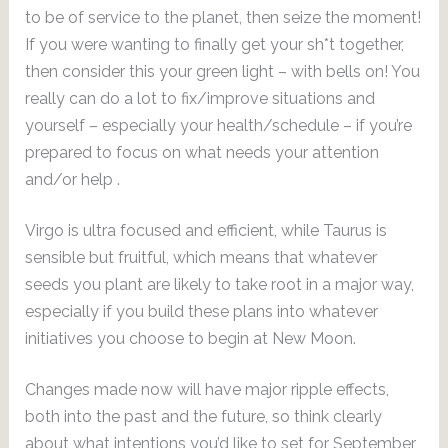
to be of service to the planet, then seize the moment!
If you were wanting to finally get your sh*t together,
then consider this your green light – with bells on! You
really can do a lot to fix/improve situations and
yourself – especially your health/schedule – if you’re
prepared to focus on what needs your attention
and/or help .
Virgo is ultra focused and efficient, while Taurus is
sensible but fruitful, which means that whatever
seeds you plant are likely to take root in a major way,
especially if you build these plans into whatever
initiatives you choose to begin at New Moon.
Changes made now will have major ripple effects,
both into the past and the future, so think clearly
about what intentions you’d like to set for September