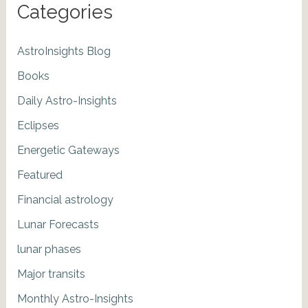
Categories
AstroInsights Blog
Books
Daily Astro-Insights
Eclipses
Energetic Gateways
Featured
Financial astrology
Lunar Forecasts
lunar phases
Major transits
Monthly Astro-Insights