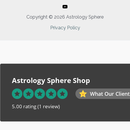
Copyright © 2026 Astrology Sphere
Privacy Policy
Astrology Sphere Shop
What Our Client
5.00 rating
(1 review)