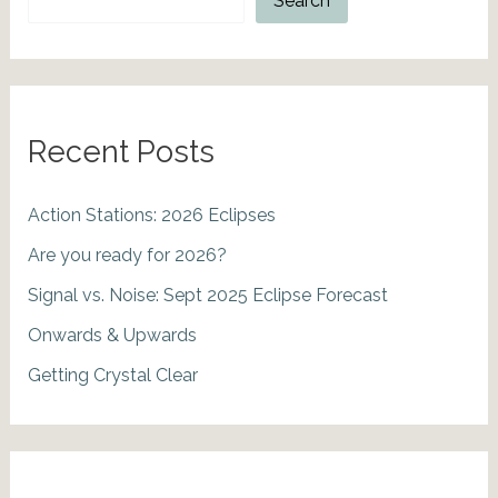
Search
Recent Posts
Action Stations: 2026 Eclipses
Are you ready for 2026?
Signal vs. Noise: Sept 2025 Eclipse Forecast
Onwards & Upwards
Getting Crystal Clear