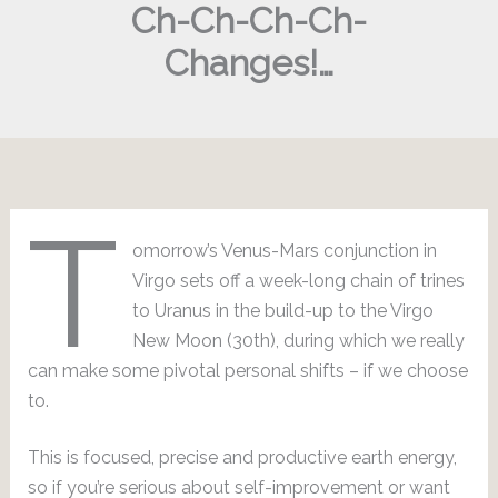
Ch-Ch-Ch-Ch-
Changes!…
T
omorrow’s Venus-Mars conjunction in
Virgo sets off a week-long chain of trines
to Uranus in the build-up to the Virgo
New Moon (30th), during which we really
can make some pivotal personal shifts – if we choose
to.
This is focused, precise and productive earth energy,
so if you’re serious about self-improvement or want