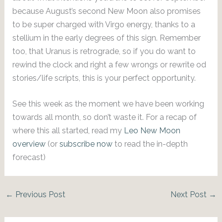
because August’s second New Moon also promises
to be super charged with Virgo energy, thanks to a
stellium in the early degrees of this sign. Remember
too, that Uranus is retrograde, so if you do want to
rewind the clock and right a few wrongs or rewrite od
stories/life scripts, this is your perfect opportunity.
See this week as the moment we have been working
towards all month, so don’t waste it. For a recap of
where this all started, read my
Leo New Moon
overview
(or
subscribe now
to read the in-depth
forecast)
←
Previous Post
Next Post
→