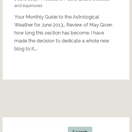
and equinoxes
Your Monthly Guide to the Astrological
Weather for June 2013… Review of May Given
how long this section has become, I have
made the decision to dedicate a whole new
blog to it.…
Search