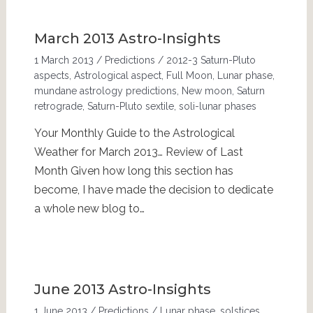
March 2013 Astro-Insights
1 March 2013
/
Predictions
/
2012-3 Saturn-Pluto
aspects
,
Astrological aspect
,
Full Moon
,
Lunar phase
,
mundane astrology predictions
,
New moon
,
Saturn
retrograde
,
Saturn-Pluto sextile
,
soli-lunar phases
Your Monthly Guide to the Astrological
Weather for March 2013… Review of Last
Month Given how long this section has
become, I have made the decision to dedicate
a whole new blog to…
June 2013 Astro-Insights
1 June 2013
/
Predictions
/
Lunar phase
,
solstices