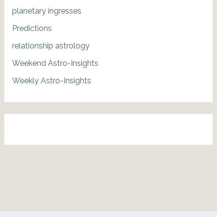
planetary ingresses
Predictions
relationship astrology
Weekend Astro-Insights
Weekly Astro-Insights